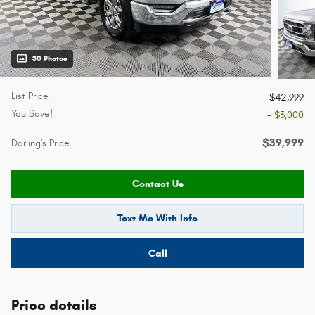
30 Photos
List Price
$42,999
You Save!
- $3,000
$39,999
Darling's Price
Contact Us
Text Me With Info
Call
Price details