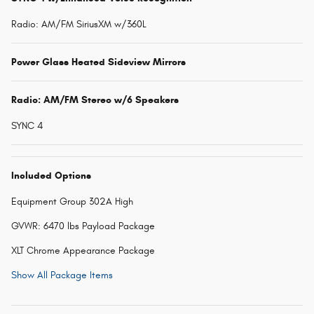
Radio: AM/FM SiriusXM w/360L
Power Glass Heated Sideview Mirrors
Radio: AM/FM Stereo w/6 Speakers
SYNC 4
Included Options
Equipment Group 302A High
GVWR: 6470 lbs Payload Package
XLT Chrome Appearance Package
Show All Package Items