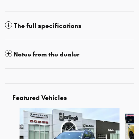
The full specifications
Notes from the dealer
Featured Vehicles
Slide 1 of 3