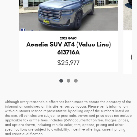
2021 GMC
Acadia SUV AT4 (Value Line)
613716A
(D
$25,977
Although every reasonable effort has been made to ensure the accuracy of the
information contained on this site, errors can occur. Please verify information
with a customer service representative by calling any of the numbers listed on
this site. All vehicles are subject to prior sale. Advertised price does not include
applicable tax or title fees. Includes $599 documentation fee. Images, prices,
and options shown, including vehicle color, trim, options, pricing and other
specifications are subject to availability, incentive offerings, current pricing
and credit qualification.