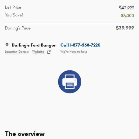
List Price
$42,999
You Save!
- $3,000
$39,999
Darling's Price
Darling's Ford Bangor
Call 1-877-568-7220
Location Details
Website
We’re here to help
The overview