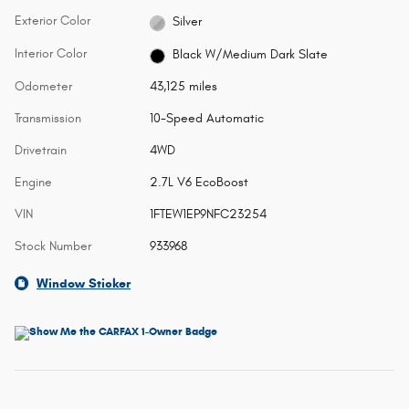
Exterior Color
Silver
Interior Color
Black W/Medium Dark Slate
Odometer
43,125 miles
Transmission
10-Speed Automatic
Drivetrain
4WD
Engine
2.7L V6 EcoBoost
VIN
1FTEW1EP9NFC23254
Stock Number
933968
Window Sticker