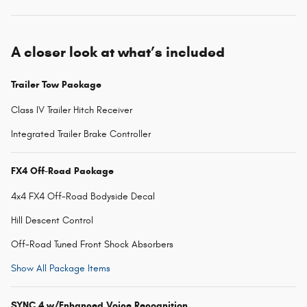
A closer look at what’s included
Trailer Tow Package
Class IV Trailer Hitch Receiver
Integrated Trailer Brake Controller
FX4 Off-Road Package
4x4 FX4 Off-Road Bodyside Decal
Hill Descent Control
Off-Road Tuned Front Shock Absorbers
Show All Package Items
SYNC 4 w/Enhanced Voice Recognition