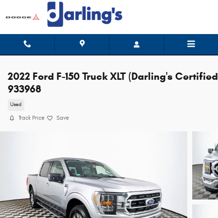
Skip to main content
2022 Ford F-150 Truck XLT (Darling's Certified
933968
Used
Track Price
Save