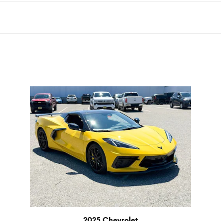
2025 Chevrolet