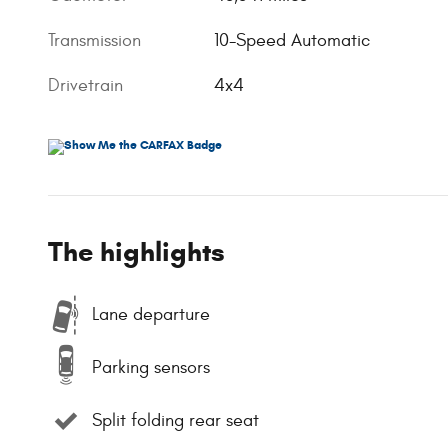
Transmission
10-Speed Automatic
Drivetrain
4x4
The highlights
Lane departure
Parking sensors
Split folding rear seat