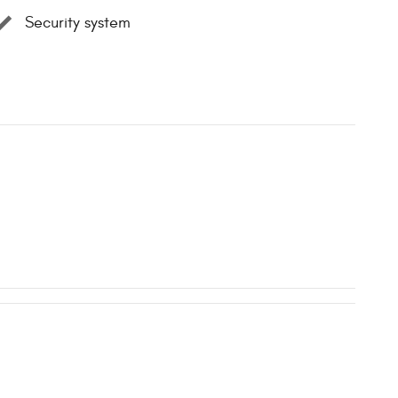
Security system