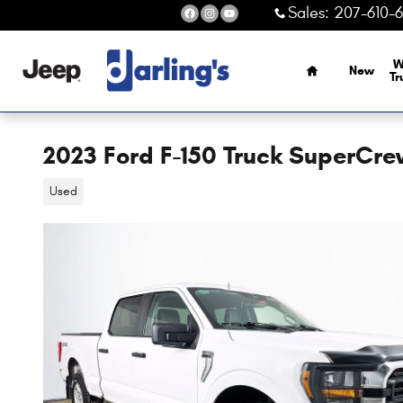
Skip to main content
Sales
:
207-610-
Home
W
New
Tr
2023 Ford F-150 Truck SuperCr
Used