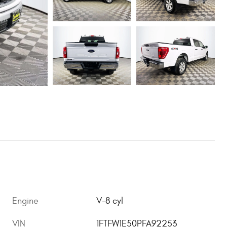
Engine
V-8 cyl
VIN
1FTFW1E50PFA92253