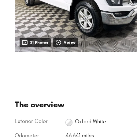
31 Photos
Video
The overview
Exterior Color
Oxford White
Odometer
46,641 miles