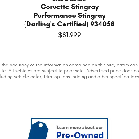
Corvette Stingray
Performance Stingray
(Darling's Certified) 934058
$81,999
he accuracy of the information contained on this site, errors can 
ite. All vehicles are subject to prior sale. Advertised price does n
ing vehicle color, trim, options, pricing and other specifications a