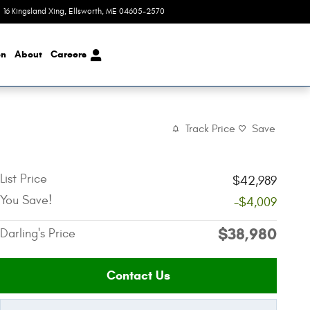
16 Kingsland Xing
,
ME
04605-2570
Today: 8:00 am - 4:00 pm
on
About
Careers
Track Price
Save
List Price
$42,989
You Save!
-$4,009
$38,980
Darling's Price
Contact Us