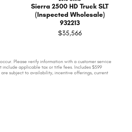
Sierra 2500 HD Truck SLT
(Inspected Wholesale)
932213
$35,566
occur. Please verify information with a customer service
ot include applicable tax or title fees. Includes $599
re subject to availability, incentive offerings, current