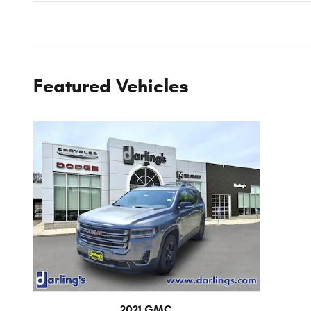
Featured Vehicles
2021 GMC