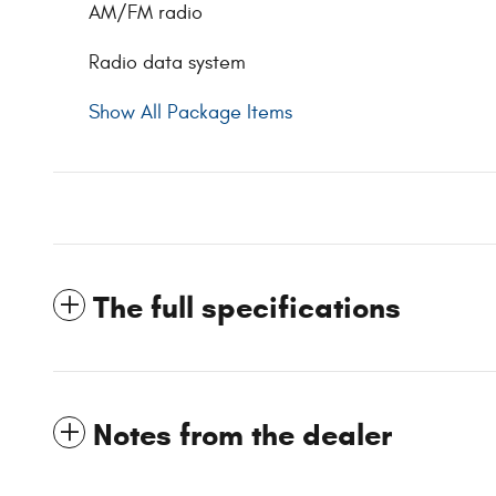
AM/FM radio
Radio data system
Show All Package Items
The full specifications
Notes from the dealer