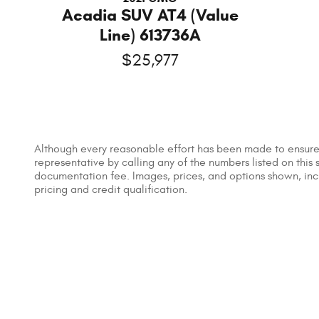
Acadia SUV AT4 (Value
Line) 613736A
$25,977
Although every reasonable effort has been made to ensure t
representative by calling any of the numbers listed on this s
documentation fee. Images, prices, and options shown, includ
pricing and credit qualification.