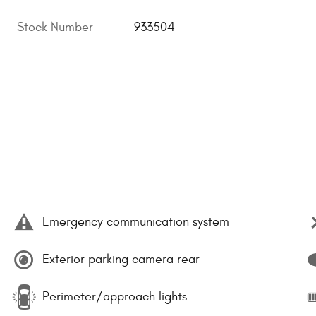
Stock Number
933504
Emergency communication system
Exterior parking camera rear
Perimeter/approach lights