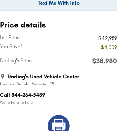
Text Me With Info
Price details
List Price
$42,989
You Save!
-$4,009
$38,980
Darling's Price
Darling's Used Vehicle Center
Location Details
Website
Call 844-264-5489
We’re here to help