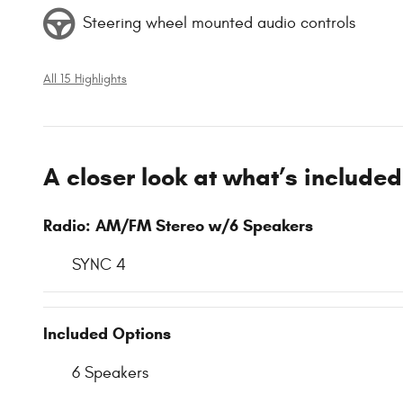
Steering wheel mounted audio controls
All 15 Highlights
A closer look at what’s included
Radio: AM/FM Stereo w/6 Speakers
SYNC 4
Included Options
6 Speakers