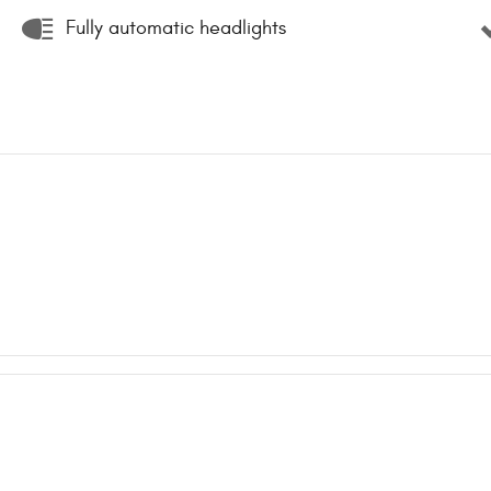
Fully automatic headlights