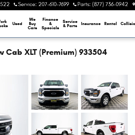
6522
Service
:
207-610-7699
Parts
:
(877) 736-0942
We
Finance
ork
Service
Used
Buy
&
Insurance
Rental
Collisi
ucks
& Parts
Cars
Specials
ew Cab XLT (Premium) 933504