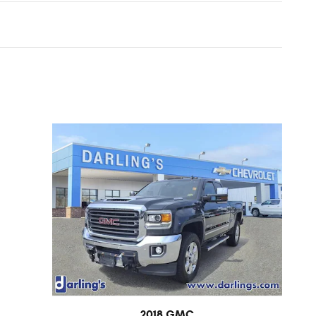
2018 GMC