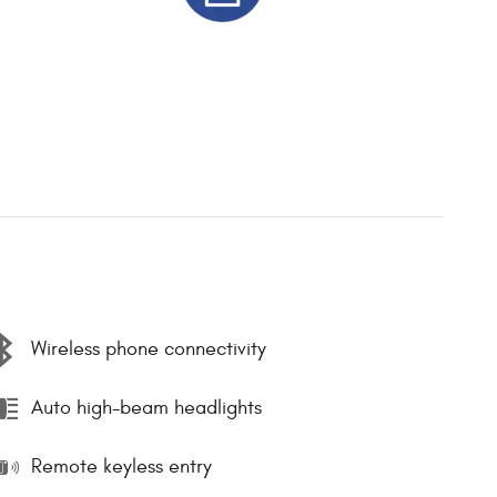
Wireless phone connectivity
Auto high-beam headlights
Remote keyless entry