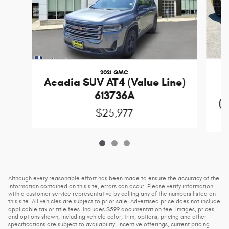
2021 GMC
Acadia SUV AT4 (Value Line)
613736A
(D
$25,977
Although every reasonable effort has been made to ensure the accuracy of the
information contained on this site, errors can occur. Please verify information
with a customer service representative by calling any of the numbers listed on
this site. All vehicles are subject to prior sale. Advertised price does not include
applicable tax or title fees. Includes $599 documentation fee. Images, prices,
and options shown, including vehicle color, trim, options, pricing and other
specifications are subject to availability, incentive offerings, current pricing