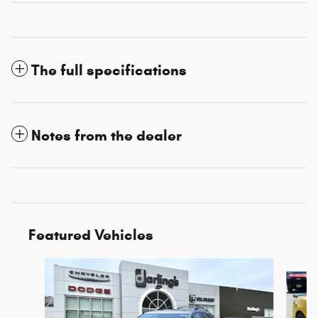
The full specifications
Notes from the dealer
Featured Vehicles
Slide 1 of 3