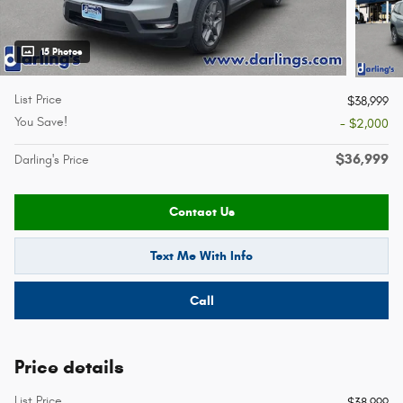
15 Photos
List Price
$38,999
You Save!
- $2,000
$36,999
Darling's Price
Contact Us
Text Me With Info
Call
Price details
List Price
$38,999