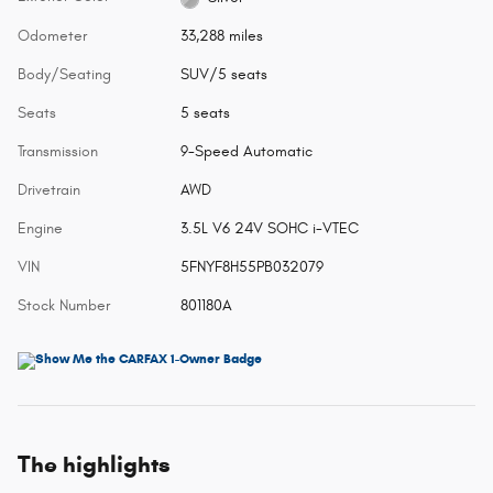
Odometer
33,288 miles
Body/Seating
SUV/5 seats
Seats
5 seats
Transmission
9-Speed Automatic
Drivetrain
AWD
Engine
3.5L V6 24V SOHC i-VTEC
VIN
5FNYF8H55PB032079
Stock Number
801180A
The highlights