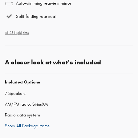
Auto-dimming rearview mirror
Split folding rear seat
All 25 Highlights
A closer look at what’s included
Included Options
7 Speakers
AM/FM radio: SiriusXM
Radio data system
Show All Package Items