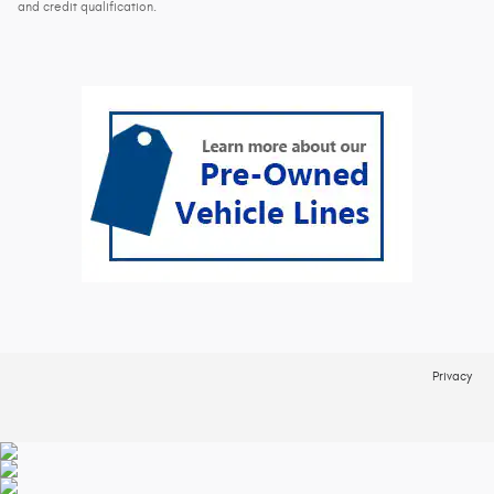
and credit qualification.
Privacy