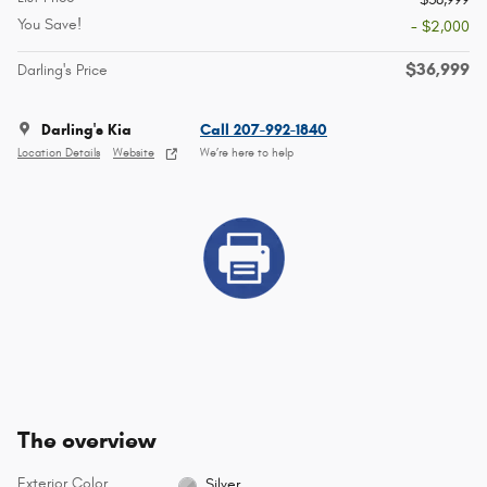
You Save!
- $2,000
$36,999
Darling's Price
Darling's Kia
Call 207-992-1840
Location Details
Website
We’re here to help
The overview
Exterior Color
Silver