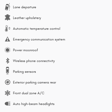
Lane departure
Leather upholstery
Automatic temperature control
Emergency communication system
Power moonroof
Wireless phone connectivity
Parking sensors
Exterior parking camera rear
Front dual zone A/C
Auto high-beam headlights