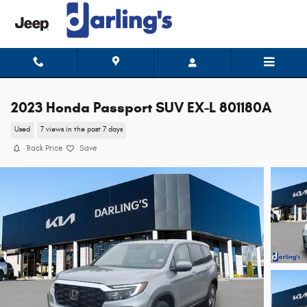
Skip to main content
2023 Honda Passport SUV EX-L 801180A
Used
7 views in the past 7 days
Track Price
Save