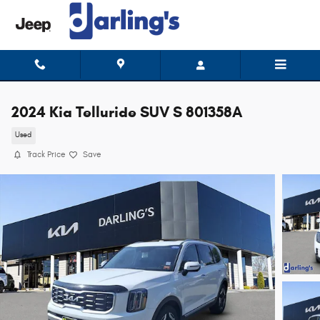
Skip to main content
2024 Kia Telluride SUV S 801358A
Used
Track Price
Save