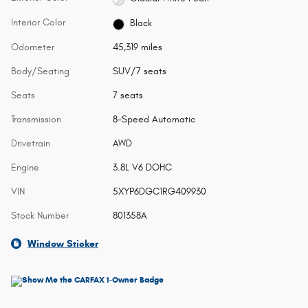
Interior Color
Black
Odometer
45,319 miles
Body/Seating
SUV/7 seats
Seats
7 seats
Transmission
8-Speed Automatic
Drivetrain
AWD
Engine
3.8L V6 DOHC
VIN
5XYP6DGC1RG409930
Stock Number
801358A
Window Sticker