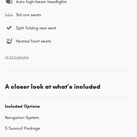
Auto high-beam headlights
3rd row seats
Split folding rear seat
Heated front seats
All 25 Highlights
A closer look at what’s included
Included Options
Navigation System
S Sunroof Package