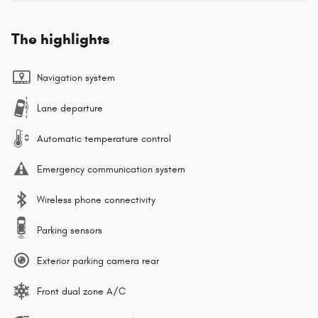
The highlights
Navigation system
Lane departure
Automatic temperature control
Emergency communication system
Wireless phone connectivity
Parking sensors
Exterior parking camera rear
Front dual zone A/C