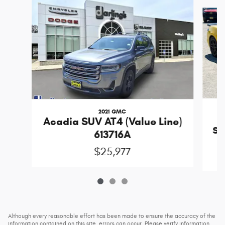
Slide 1 of 3
2021 GMC
Acadia SUV AT4 (Value Line)
Sti
613716A
$25,977
Although every reasonable effort has been made to ensure the accuracy of the
information contained on this site, errors can occur. Please verify information