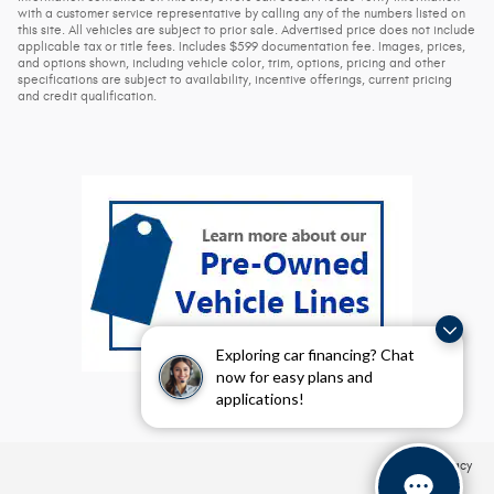
with a customer service representative by calling any of the numbers listed on
this site. All vehicles are subject to prior sale. Advertised price does not include
applicable tax or title fees. Includes $599 documentation fee. Images, prices,
and options shown, including vehicle color, trim, options, pricing and other
specifications are subject to availability, incentive offerings, current pricing
and credit qualification.
Exploring car financing? Chat
now for easy plans and
applications!
Privacy