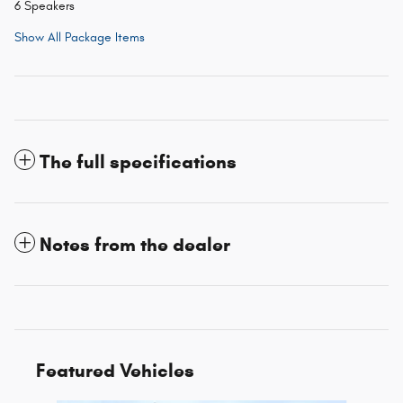
6 Speakers
Show All Package Items
The full specifications
Notes from the dealer
Featured Vehicles