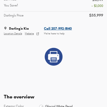
You Save!
- $1,000
$35,999
Darling's Price
Darling's Kia
Call 207-992-1840
Location Details
Website
We’re here to help
The overview
Exterior Color
Glacial White Pearl