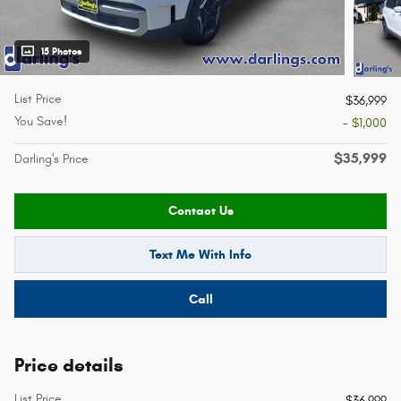
15 Photos
List Price
$36,999
You Save!
- $1,000
$35,999
Darling's Price
Contact Us
Text Me With Info
Call
Price details
List Price
$36,999