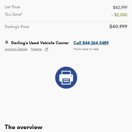
List Price
$42,999
You Save!
- $2,000
$40,999
Darling's Price
Darling's Used Vehicle Center
Call 844-264-5489
Location Details
Website
We’re here to help
The overview