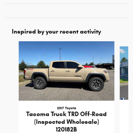
Inspired by your recent activity
Slide 1 of 6
2017 Toyota
T
Tacoma Truck TRD Off-Road
(Inspected Wholesale)
120182B