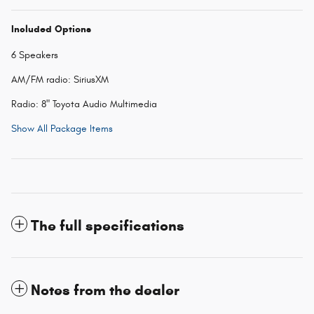
Included Options
6 Speakers
AM/FM radio: SiriusXM
Radio: 8" Toyota Audio Multimedia
Show All Package Items
The full specifications
Notes from the dealer