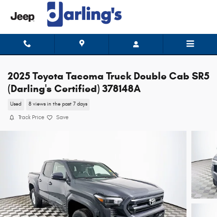
Skip to main content
2025 Toyota Tacoma Truck Double Cab SR5
(Darling's Certified) 378148A
Used
8 views in the past 7 days
Track Price
Save