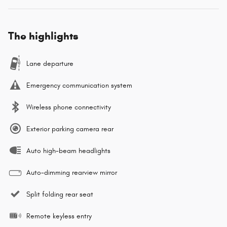
The highlights
Lane departure
Emergency communication system
Wireless phone connectivity
Exterior parking camera rear
Auto high-beam headlights
Auto-dimming rearview mirror
Split folding rear seat
Remote keyless entry