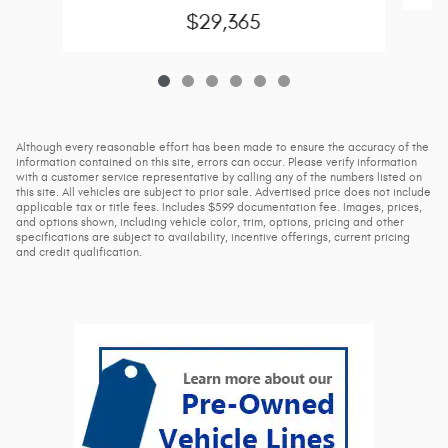
$29,365
Although every reasonable effort has been made to ensure the accuracy of the
information contained on this site, errors can occur. Please verify information
with a customer service representative by calling any of the numbers listed on
this site. All vehicles are subject to prior sale. Advertised price does not include
applicable tax or title fees. Includes $599 documentation fee. Images, prices,
and options shown, including vehicle color, trim, options, pricing and other
specifications are subject to availability, incentive offerings, current pricing
and credit qualification.