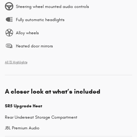
Steering wheel mounted audio controls
Fully automatic headlights
Alloy wheels
Heated door mirrors
All 13 Highlights
A closer look at what’s included
SR5 Upgrade Heat
Rear Underseat Storage Compartment
JBL Premium Audio