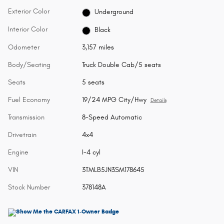
Exterior Color
Underground
Interior Color
Black
Odometer
3,157 miles
Body/Seating
Truck Double Cab/5 seats
Seats
5 seats
Fuel Economy
19/24 MPG City/Hwy
Details
Transmission
8-Speed Automatic
Drivetrain
4x4
Engine
I-4 cyl
VIN
3TMLB5JN3SM178645
Stock Number
378148A