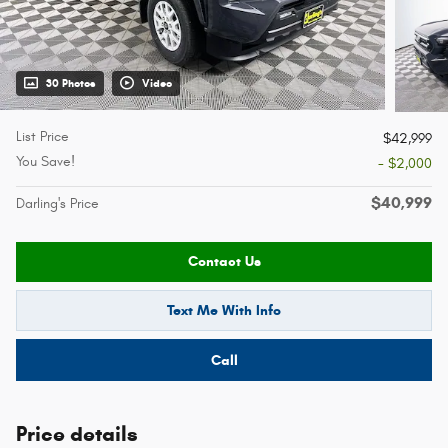
30 Photos
Video
List Price
$42,999
You Save!
- $2,000
$40,999
Darling's Price
Contact Us
Text Me With Info
Call
Price details