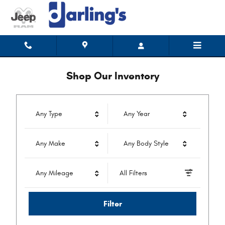
Darling's Auto Mall CDJR
Skip to main content
Shop Our Inventory
Any Type
Any Year
Any Make
Any Body Style
Any Mileage
All Filters
Filter