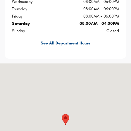
Wednesday
08:00AM - 06:00PM
Thursday
08:00AM - 06:00PM
Friday
08:00AM - 06:00PM
Saturday
08:00AM - 04:00PM
Sunday
Closed
See All Department Hours
Visit us at: 16 Kingsland Xing Ellsworth, ME 04605-2570