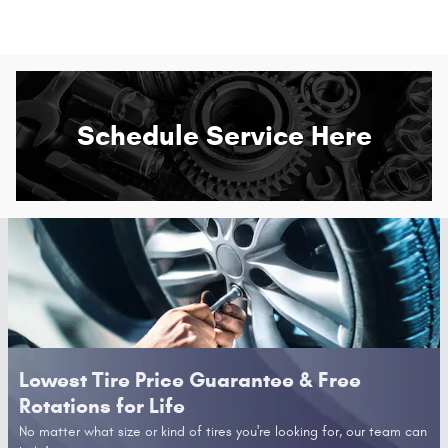
Schedule Service Here
Lowest Tire Price Guarantee & Free
Rotations for Life
No matter what size or kind of tires you're looking for, our team can