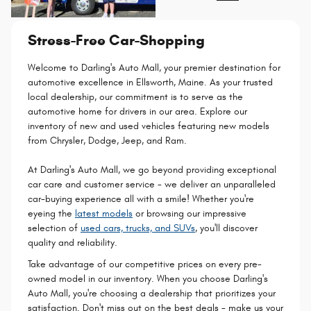
Stress-Free Car-Shopping
Welcome to Darling's Auto Mall, your premier destination for
automotive excellence in Ellsworth, Maine. As your trusted
local dealership, our commitment is to serve as the
automotive home for drivers in our area. Explore our
inventory of new and used vehicles featuring new models
from Chrysler, Dodge, Jeep, and Ram.
At Darling's Auto Mall, we go beyond providing exceptional
car care and customer service - we deliver an unparalleled
car-buying experience all with a smile! Whether you're
eyeing the
latest models
or browsing our impressive
selection of
used cars, trucks, and SUVs
, you'll discover
quality and reliability.
Take advantage of our competitive prices on every pre-
owned model in our inventory. When you choose Darling's
Auto Mall, you're choosing a dealership that prioritizes your
satisfaction. Don't miss out on the best deals - make us your