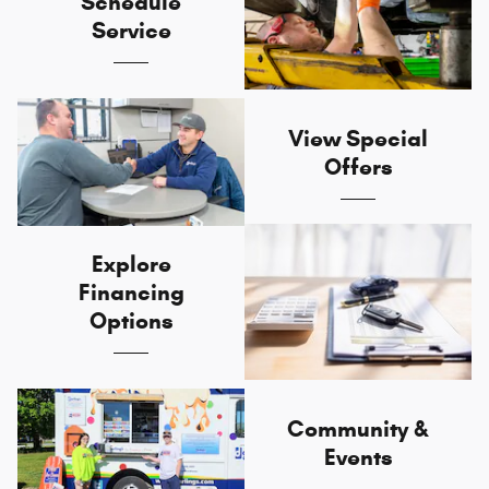
Schedule
Service
View Special
Offers
Explore
Financing
Options
Community &
Events