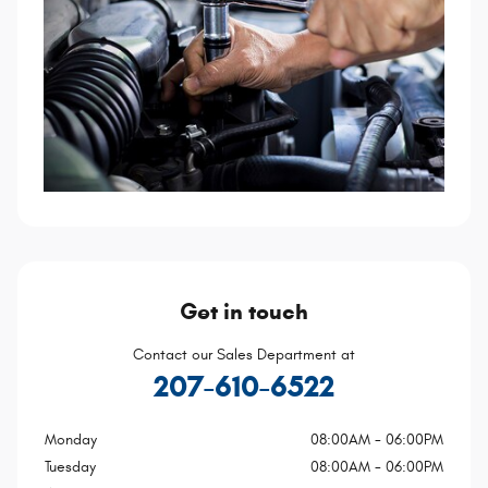
Get in touch
Contact our Sales Department at
207-610-6522
Monday
08:00AM - 06:00PM
Tuesday
08:00AM - 06:00PM