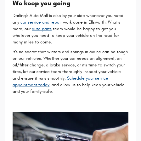
We keep you going
Darling's Auto Mall is also by your side whenever you need
any
car service and repair
work done in Ellsworth. What's
more, our
auto parts
team would be happy to get you
whatever you need to keep your vehicle on the road for
many miles to come.
It's no secret that winters and springs in Maine can be tough
on our vehicles. Whether your car needs an alignment, an
oil/filter change, a brake service, or it's time to switch your
tires, let our service team thoroughly inspect your vehicle
and ensure it runs smoothly.
Schedule your service
appointment today
, and allow us to help keep your vehicle-
and your family-safe.