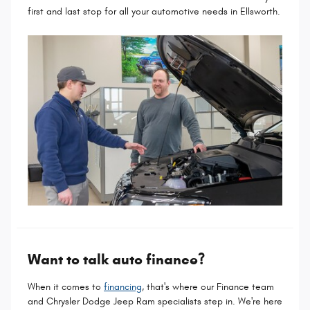
first and last stop for all your automotive needs in Ellsworth.
Want to talk auto finance?
When it comes to
financing
, that's where our Finance team
and Chrysler Dodge Jeep Ram specialists step in. We're here