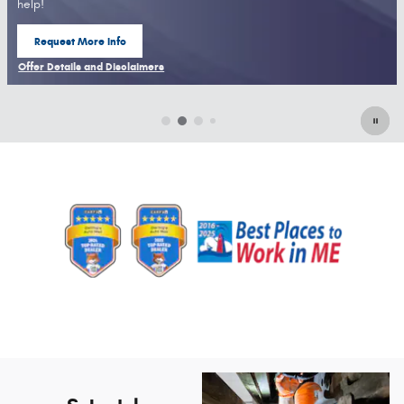
help!
Request More Info
open in same tab
Offer Details and Disclaimers
Open Details Modal