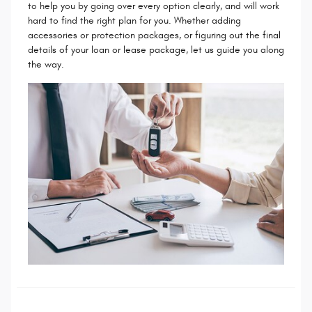
to help you by going over every option clearly, and will work
hard to find the right plan for you. Whether adding
accessories or protection packages, or figuring out the final
details of your loan or lease package, let us guide you along
the way.