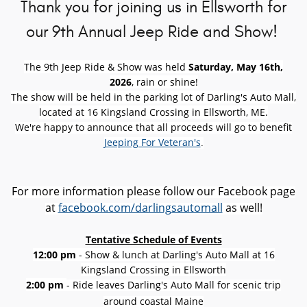
Thank you for joining us in Ellsworth for
our 9th Annual Jeep Ride and Show!
The 9th Jeep Ride & Show was held
Saturday, May 16th,
2026
, rain or shine!
The show will be held in the parking lot of Darling's Auto Mall,
located at 16 Kingsland Crossing in Ellsworth, ME.
We're happy to announce that all proceeds will go to benefit
Jeeping For Veteran's
.
For more information please follow our Facebook page
at
facebook.com/darlingsautomall
as well!
Tentative Schedule of Events
12:00 pm
- Show & lunch at Darling's Auto Mall at 16
Kingsland Crossing in Ellsworth
2:00 pm
- Ride leaves Darling's Auto Mall for scenic trip
around coastal Maine