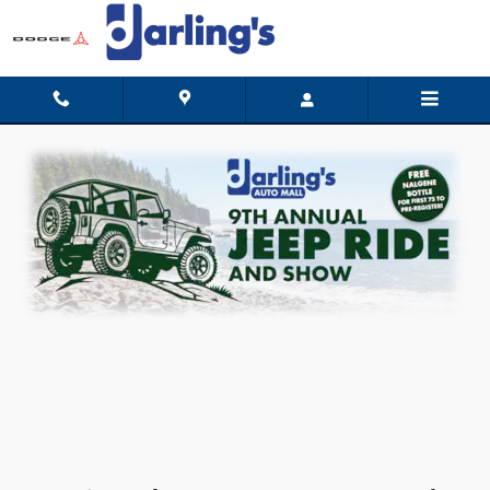
9th Annual Darling's Jeep Ride & 
Skip to main content