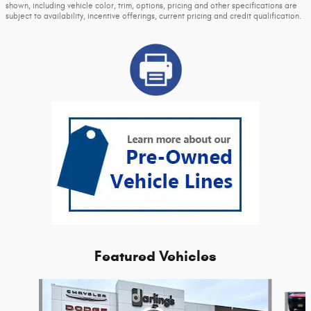
shown, including vehicle color, trim, options, pricing and other specifications are
subject to availability, incentive offerings, current pricing and credit qualification.
Featured Vehicles
Slide 1 of 2