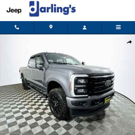
Skip to main content
Certified 2024 Ford F-350 XLT (Certified) Truck Crew Cab Photo 1 of 32
Shar