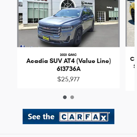
2021 GMC
Co
Acadia SUV AT4 (Value Line)
S
613736A
$25,977