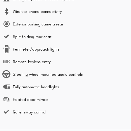
Wireless phone connectivity
Exterior parking camera rear
Split folding rear seat
Perimeter/approach lights
Remote keyless entry
Steering wheel mounted audio controls
Fully automatic headlights
Heated door mirrors
Trailer sway control