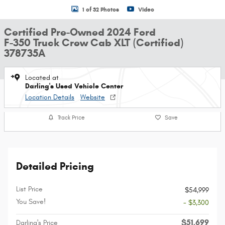
1 of 32 Photos
Video
Certified Pre-Owned 2024 Ford
F-350 Truck Crew Cab XLT (Certified)
378735A
Located at
Darling's Used Vehicle Center
Location Details
Website
Track Price
Save
Detailed Pricing
List Price
$54,999
You Save!
- $3,300
$51,699
Darling's Price