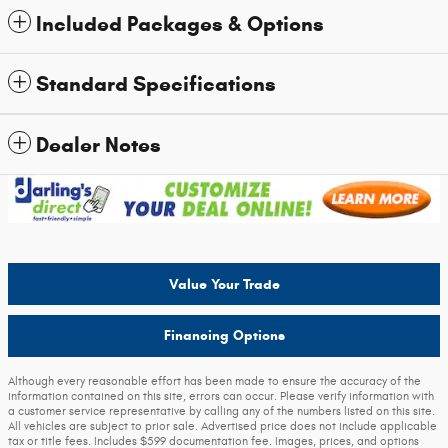
Included Packages & Options
Standard Specifications
Dealer Notes
Value Your Trade
Financing Options
Although every reasonable effort has been made to ensure the accuracy of the
information contained on this site, errors can occur. Please verify information with
a customer service representative by calling any of the numbers listed on this site.
All vehicles are subject to prior sale. Advertised price does not include applicable
tax or title fees. Includes $599 documentation fee. Images, prices, and options