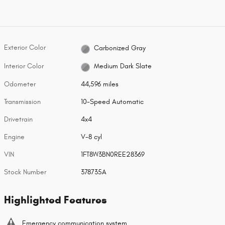
Exterior Color
Carbonized Gray
Interior Color
Medium Dark Slate
Odometer
44,596 miles
Transmission
10-Speed Automatic
Drivetrain
4x4
Engine
V-8 cyl
VIN
1FT8W3BN0REE28369
Stock Number
378735A
Highlighted Features
Emergency communication system