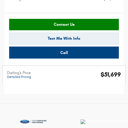
Contact Us
Text Me With Info
Call
Darling's Price
$51,699
Detailed Pricing