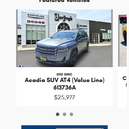
Slide 1 of 3
2021 GMC
Co
Acadia SUV AT4 (Value Line)
S
613736A
$25,977