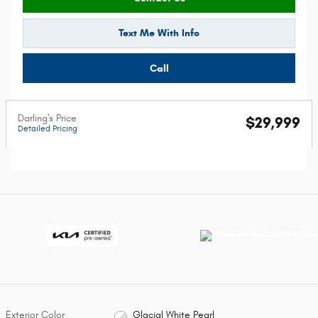
Text Me With Info
Call
Darling's Price
$29,999
Detailed Pricing
Exterior Color
Glacial White Pearl