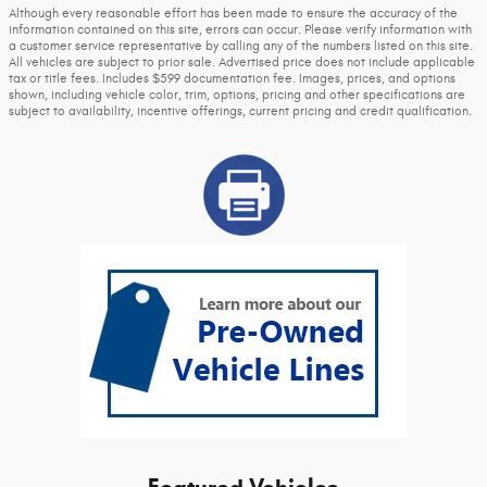
Although every reasonable effort has been made to ensure the accuracy of the
information contained on this site, errors can occur. Please verify information with
a customer service representative by calling any of the numbers listed on this site.
All vehicles are subject to prior sale. Advertised price does not include applicable
tax or title fees. Includes $599 documentation fee. Images, prices, and options
shown, including vehicle color, trim, options, pricing and other specifications are
subject to availability, incentive offerings, current pricing and credit qualification.
Featured Vehicles