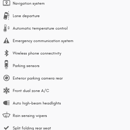
Navigation system
Lane departure
Automatic temperature control
Emergency communication system
Wireless phone connectivity
Parking sensors
Exterior parking camera rear
Front dual zone A/C
Auto high-beam headlights
Rain sensing wipers
Split folding rear seat