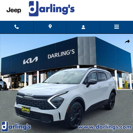
Skip to main content
Certified 2025 Kia Sportage X-Line SUV Photo 1 of 15
Shar