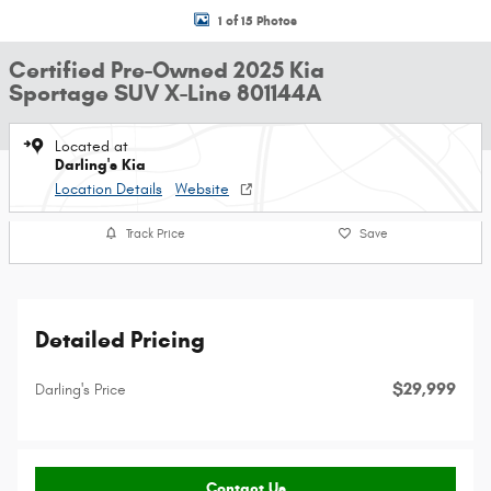
1 of 15 Photos
Certified Pre-Owned 2025 Kia
Sportage SUV X-Line 801144A
Located at
Darling's Kia
Location Details
Website
Track Price
Save
Detailed Pricing
$29,999
Darling's Price
Contact Us