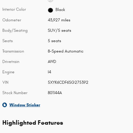
Interior Color
Black
Odometer
43,927 miles
Body/Seating
SUV/5 seats
Seats
5 seats
Transmission
8-Speed Automatic
Drivetrain
AWD
Engine
I4
VIN
5XYK6CDF6SG275392
Stock Number
801144A
Window Sticker
Highlighted Features