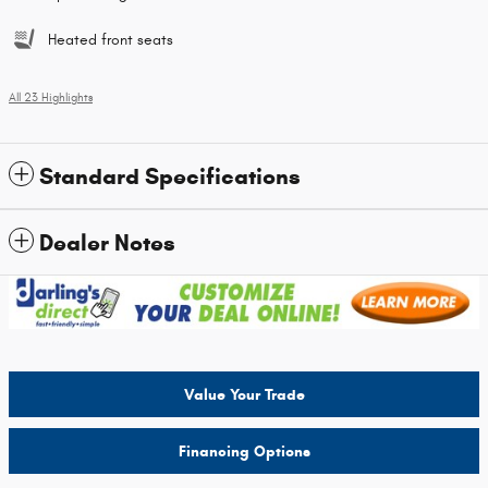
Heated front seats
All 23 Highlights
Standard Specifications
Dealer Notes
Value Your Trade
Financing Options