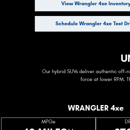
View Wrangler 4xe Inventor
Schedule Wrangler 4xe Test Dr
U
Our hybrid SUVs deliver authentic off-
force at lower RPM. Th
WRANGLER 4xe
MPGe
D
++