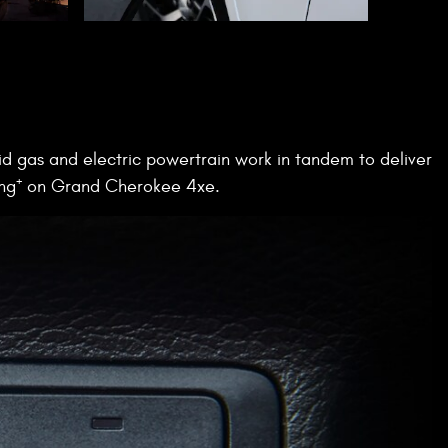
d gas and electric powertrain work in tandem to deliver
+
ng
on Grand Cherokee 4xe.