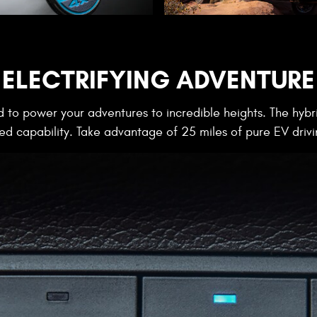
ELECTRIFYING ADVENTURE
 to power your adventures to incredible heights. The hybri
 capability. Take advantage of 25 miles of pure EV drivi