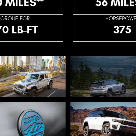
0 MILES
56 MILE
TORQUE FOR
HORSEPOW
70 LB-FT
375