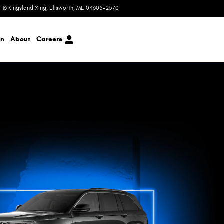
16 Kingsland Xing
Ellsworth
,
ME
04605-2570
Today: 8:00 am - 6:00 pm
on
About
Careers