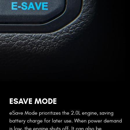
ESAVE MODE
eSave Mode prioritizes the 2.0L engine, saving
battery charge for later use. When power demand
is low, the engine shuts off. It can also be