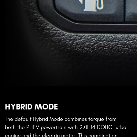
HYBRID MODE
The default Hybrid Mode combines torque from
both the PHEV powertrain with 2.0L I4 DOHC Turbo
engine and the electric motor. This combination