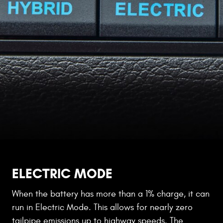
ELECTRIC MODE
When the battery has more than a 1% charge, it can
run in Electric Mode. This allows for nearly zero
tailpipe emissions up to highway speeds. The