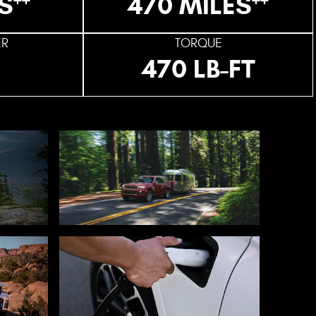
S
470 MILES
ER
TORQUE
470 LB-FT