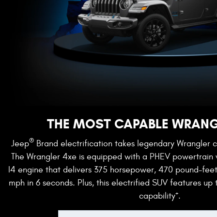
THE MOST CAPABLE WRANG
®
Jeep
Brand electrification takes legendary Wrangler c
The Wrangler 4xe is equipped with a PHEV powertrain
I4 engine that delivers 375 horsepower, 470 pound-fee
mph in 6 seconds. Plus, this electrified SUV features up 
+
capability
.