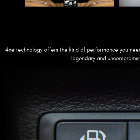
4xe technology offers the kind of performance you need
legendary and uncompromised