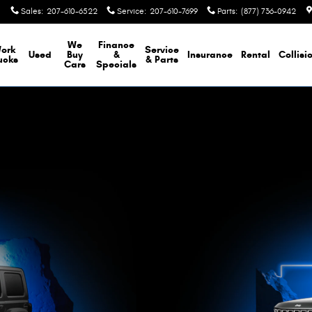
Sales
:
207-610-6522
Service
:
207-610-7699
Parts
:
(877) 736-0942
We
Finance
ork
Service
Used
Buy
&
Insurance
Rental
Collisi
ucks
& Parts
Cars
Specials