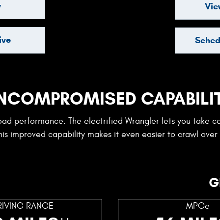
y
Vie
ive
Sched
NCOMPROMISED CAPABILI
road performance. The electrified Wrangler lets you take c
is improved capability makes it even easier to crawl over
G
RIVING RANGE
MPGe
++