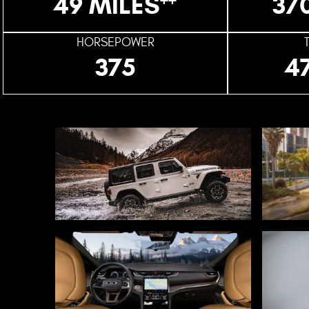
49 MILES
37
HORSEPOWER
375
4