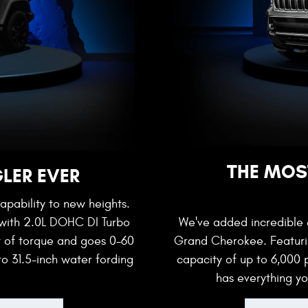
THE MOS
LER EVER
apability to new heights.
 with 2.0L DOHC DI Turbo
We've added incredible e
t of torque and goes 0-60
Grand Cherokee. Featurin
to 31.5-inch water fording
capacity of up to 6,000
has everything y