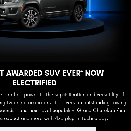
+
T AWARDED SUV EVER
NOW
ELECTRIFIED
lectrified power to the sophistication and versatility of
g two electric motors, it delivers an outstanding towing
++
 pounds
and next level capability. Grand Cherokee 4xe
ou expect and more with 4xe plug-in technology.