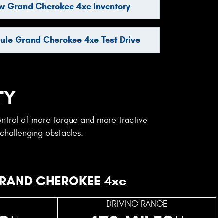
w Grand Cherokee 4xe Inventory
ule Grand Cherokee 4xe Test Drive
TY
ontrol of more torque and more tractive
 challenging obstacles.
RAND CHEROKEE 4xe
DRIVING RANGE
++
++