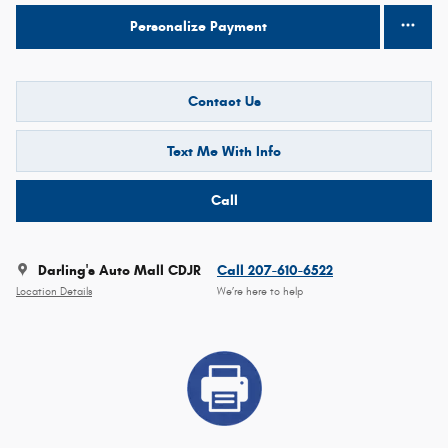
Personalize Payment
Contact Us
Text Me With Info
Call
Darling's Auto Mall CDJR
Call 207-610-6522
Location Details
We’re here to help