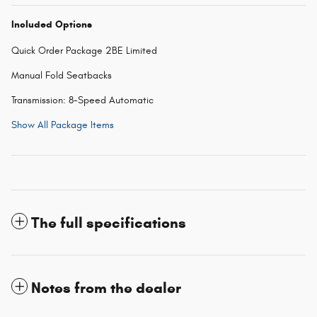
Included Options
Quick Order Package 2BE Limited
Manual Fold Seatbacks
Transmission: 8-Speed Automatic
Show All Package Items
The full specifications
Notes from the dealer