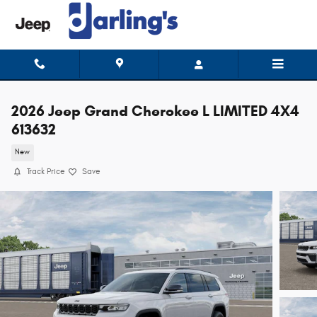
Skip to main content
2026 Jeep Grand Cherokee L LIMITED 4X4
613632
New
Track Price
Save