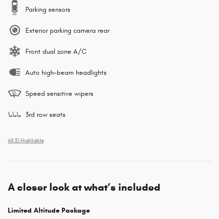
Parking sensors
Exterior parking camera rear
Front dual zone A/C
Auto high-beam headlights
Speed sensitive wipers
3rd row seats
All 31 Highlights
A closer look at what’s included
Limited Altitude Package