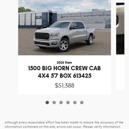
Slide 1 of 6
2026 Ram
1
1500 BIG HORN CREW CAB
4X4 5'7 BOX 613425
$51,388
Although every reasonable effort has been made to ensure the accuracy of the
information contained on this site, errors can occur. Please verify information