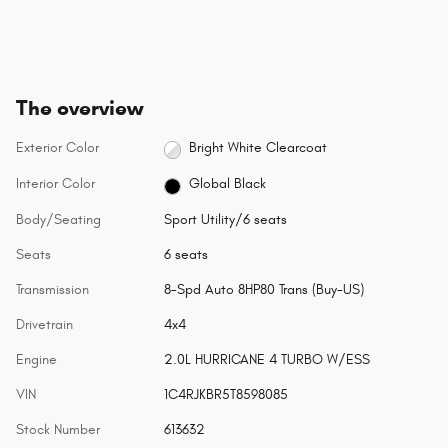
The overview
Exterior Color
Bright White Clearcoat
Interior Color
Global Black
Body/Seating
Sport Utility/6 seats
Seats
6 seats
Transmission
8-Spd Auto 8HP80 Trans (Buy-US)
Drivetrain
4x4
Engine
2.0L HURRICANE 4 TURBO W/ESS
VIN
1C4RJKBR5T8598085
Stock Number
613632