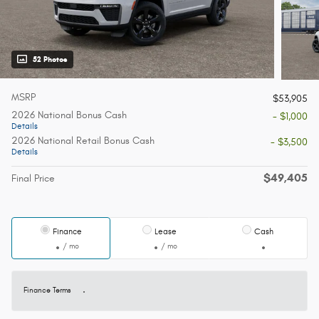
52 Photos
MSRP
$53,905
2026 National Bonus Cash
- $1,000
Details
2026 National Retail Bonus Cash
- $3,500
Details
$49,405
Final Price
Finance
Lease
Cash
/ mo
/ mo
Finance Terms