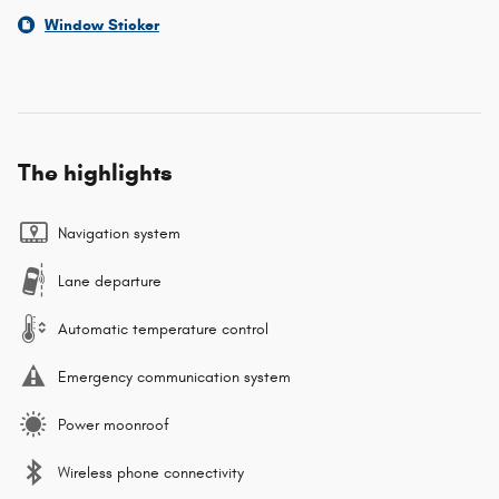
Window Sticker
The highlights
Navigation system
Lane departure
Automatic temperature control
Emergency communication system
Power moonroof
Wireless phone connectivity