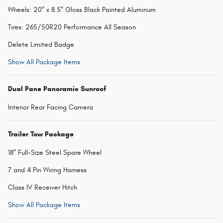
Wheels: 20" x 8.5" Gloss Black Painted Aluminum
Tires: 265/50R20 Performance All Season
Delete Limited Badge
Show All Package Items
Dual Pane Panoramic Sunroof
Interior Rear Facing Camera
Trailer Tow Package
18" Full-Size Steel Spare Wheel
7 and 4 Pin Wiring Harness
Class IV Receiver Hitch
Show All Package Items