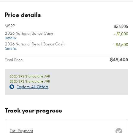
Price details
MSRP
$53,905
2026 National Bonus Cash
- $1,000
Details
2026 National Retail Bonus Cash
- $3,500
Details
$49,405
Final Price
2026 SFS Standalone APR
2026 SFS Standalone APR
Explore All Offers
Track your progress
Est. Payment