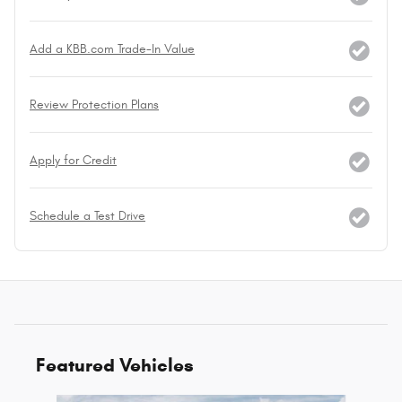
Add a KBB.com Trade-In Value
Review Protection Plans
Apply for Credit
Schedule a Test Drive
Featured Vehicles