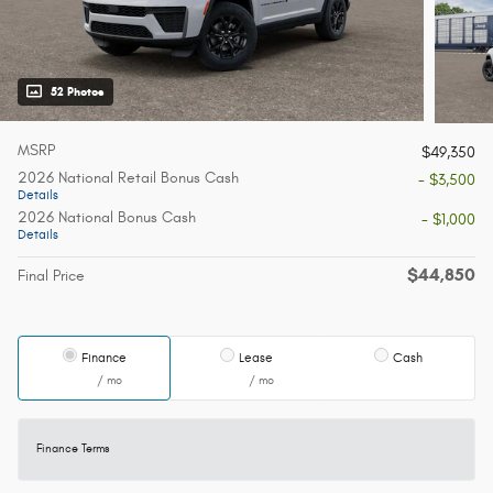
52 Photos
MSRP
$49,350
2026 National Retail Bonus Cash
- $3,500
Details
2026 National Bonus Cash
- $1,000
Details
$44,850
Final Price
Finance
Lease
Cash
/ mo
/ mo
Finance Terms