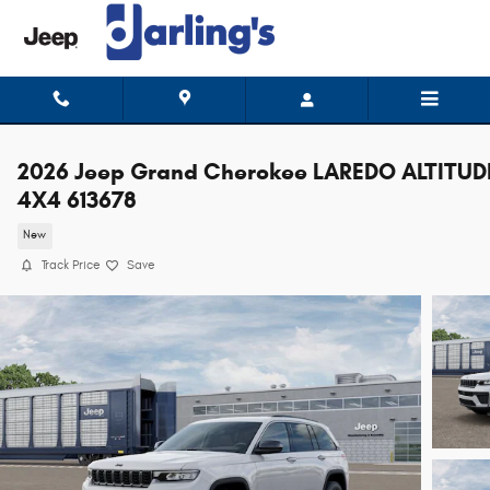
Skip to main content
2026 Jeep Grand Cherokee LAREDO ALTITUD
4X4 613678
New
Track Price
Save