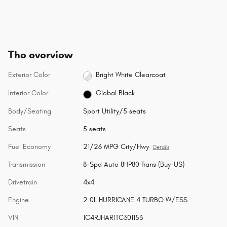
The overview
Exterior Color
Bright White Clearcoat
Interior Color
Global Black
Body/Seating
Sport Utility/5 seats
Seats
5 seats
Fuel Economy
21/26 MPG City/Hwy
Details
Transmission
8-Spd Auto 8HP80 Trans (Buy-US)
Drivetrain
4x4
Engine
2.0L HURRICANE 4 TURBO W/ESS
VIN
1C4RJHAR1TC301153