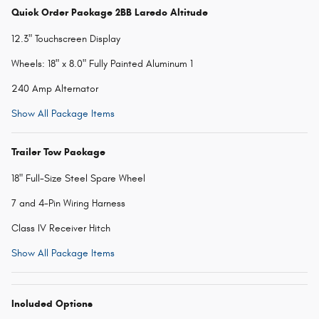
Quick Order Package 2BB Laredo Altitude
12.3" Touchscreen Display
Wheels: 18" x 8.0" Fully Painted Aluminum 1
240 Amp Alternator
Show All Package Items
Trailer Tow Package
18" Full-Size Steel Spare Wheel
7 and 4-Pin Wiring Harness
Class IV Receiver Hitch
Show All Package Items
Included Options