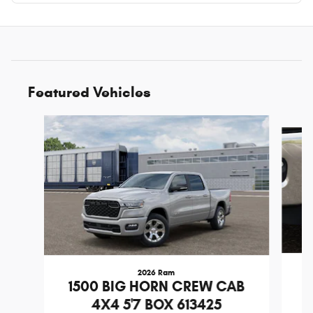
Featured Vehicles
Slide 1 of 6
2026 Ram
1
1500 BIG HORN CREW CAB
4X4 5'7 BOX 613425