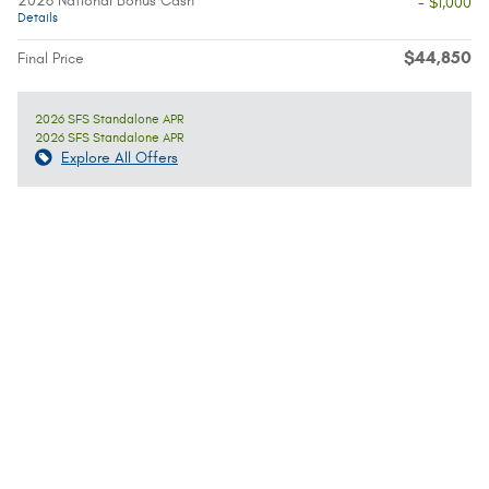
2026 National Bonus Cash
- $1,000
Details
$44,850
Final Price
2026 SFS Standalone APR
2026 SFS Standalone APR
Explore All Offers