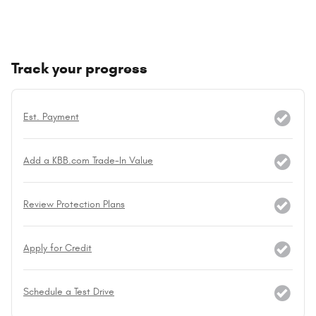
Track your progress
Est. Payment
Add a KBB.com Trade-In Value
Review Protection Plans
Apply for Credit
Schedule a Test Drive