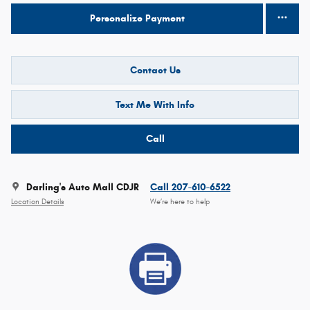
Personalize Payment
Contact Us
Text Me With Info
Call
Darling's Auto Mall CDJR
Call 207-610-6522
Location Details
We’re here to help