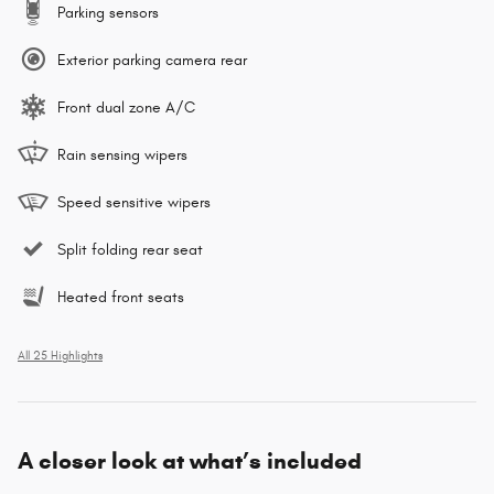
Parking sensors
Exterior parking camera rear
Front dual zone A/C
Rain sensing wipers
Speed sensitive wipers
Split folding rear seat
Heated front seats
All 25 Highlights
A closer look at what’s included