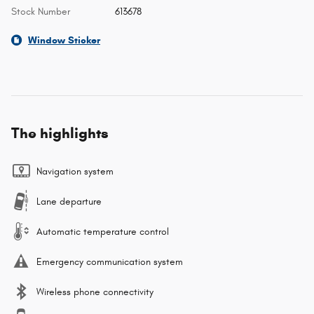
Stock Number
613678
Window Sticker
The highlights
Navigation system
Lane departure
Automatic temperature control
Emergency communication system
Wireless phone connectivity