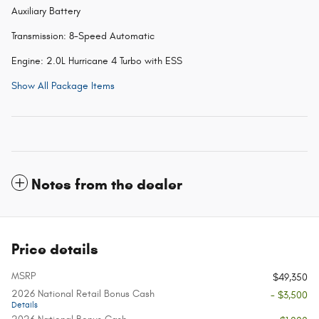
Auxiliary Battery
Transmission: 8-Speed Automatic
Engine: 2.0L Hurricane 4 Turbo with ESS
Show All Package Items
Notes from the dealer
Price details
MSRP
$49,350
2026 National Retail Bonus Cash
- $3,500
Details