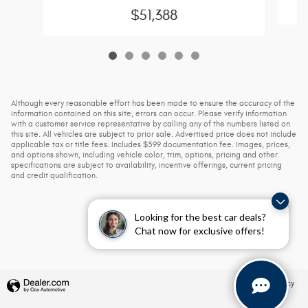
$51,388
Although every reasonable effort has been made to ensure the accuracy of the
information contained on this site, errors can occur. Please verify information
with a customer service representative by calling any of the numbers listed on
this site. All vehicles are subject to prior sale. Advertised price does not include
applicable tax or title fees. Includes $599 documentation fee. Images, prices,
and options shown, including vehicle color, trim, options, pricing and other
specifications are subject to availability, incentive offerings, current pricing
and credit qualification.
Looking for the best car deals?
Chat now for exclusive offers!
Privacy