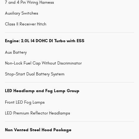
7 and 4 Pin Wiring Harness
Auxiliary Switches
Class II Receiver Hitch
Engine: 2.0L I4 DOHC DI Turbo with ESS
Aux Battery
Non-Lock Fuel Cap Without Discriminator
Stop-Start Dual Battery System
LED Headlamp and Fog Lamp Group
Front LED Fog Lamps
LED Premium Reflector Headlamps
Non Vented Steel Hood Package