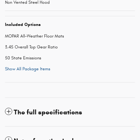
Non Vented Steel Hood
Included Options
MOPAR All-Weather Floor Mats
3.45 Overall Top Gear Ratio
50 State Emissions
Show All Package Items
The full specifications