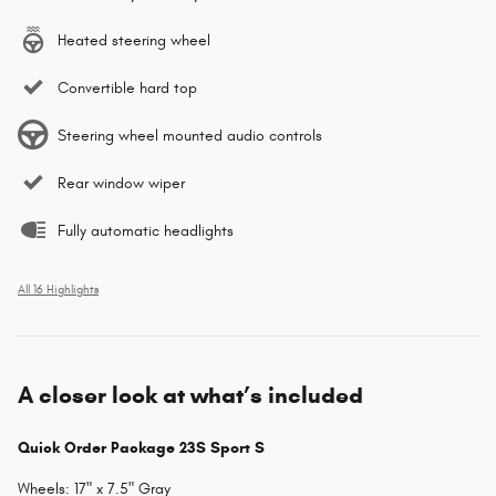
Heated steering wheel
Convertible hard top
Steering wheel mounted audio controls
Rear window wiper
Fully automatic headlights
All 16 Highlights
A closer look at what’s included
Quick Order Package 23S Sport S
Wheels: 17" x 7.5" Gray