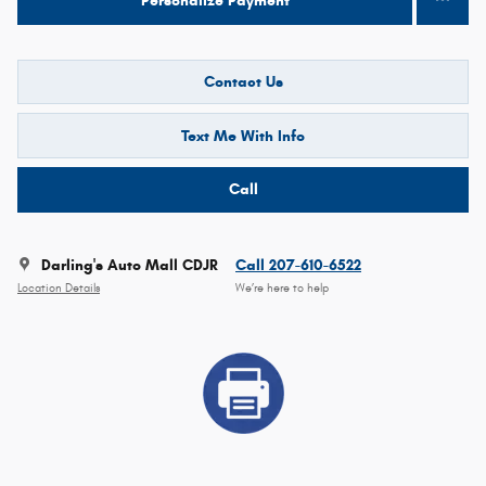
Personalize Payment
Contact Us
Text Me With Info
Call
Darling's Auto Mall CDJR
Call 207-610-6522
Location Details
We’re here to help