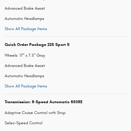
Advanced Brake Assist
Automatic Headlamps
Show All Package Items
Quick Order Package 22S Sport S
Wheels: 17" x 7.5" Gray
Advanced Brake Assist
Automatic Headlamps
Show All Package Items
Transmission: 8-Speed Automatic 850RE
Adaptive Cruise Control with Stop
Selec-Speed Control