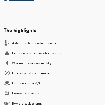
The highlights
Automatic temperature control
Emergency communication system
Wireless phone connectivity
Exterior parking camera rear
Front dual zone A/C
Heated front seats
Remote keyless entry