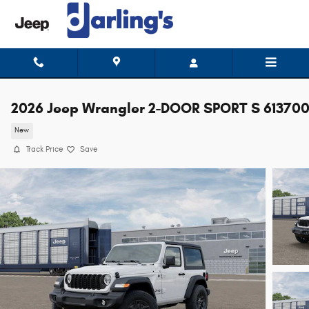
Skip to main content
2026 Jeep Wrangler 2-DOOR SPORT S 61370
New
Track Price
Save