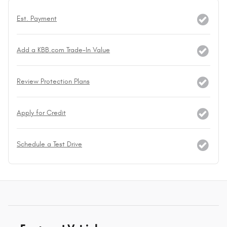
Est. Payment
Add a KBB.com Trade-In Value
Review Protection Plans
Apply for Credit
Schedule a Test Drive