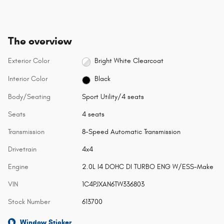
The overview
Exterior Color
Bright White Clearcoat
Interior Color
Black
Body/Seating
Sport Utility/4 seats
Seats
4 seats
Transmission
8-Speed Automatic Transmission
Drivetrain
4x4
Engine
2.0L I4 DOHC DI TURBO ENG W/ESS-Make
VIN
1C4PJXAN6TW336803
Stock Number
613700
Window Sticker