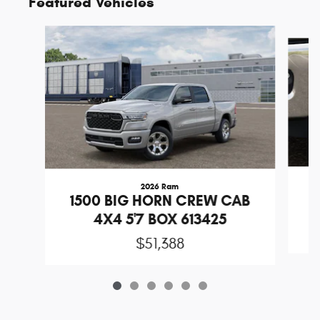
Featured Vehicles
Slide 1 of 6
2026 Ram
1
1500 BIG HORN CREW CAB
4X4 5'7 BOX 613425
$51,388