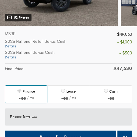
52 Photos
MSRP
$49,030
2026 National Retail Bonus Cash
- $1,000
Details
2026 National Bonus Cash
- $500
Details
$47,530
Final Price
Finance
Lease
Cash
/ mo
/ mo
Finance Terms