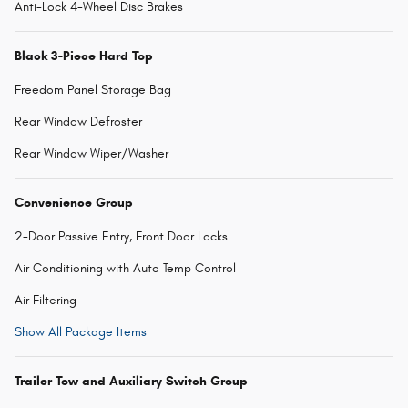
Anti-Lock 4-Wheel Disc Brakes
Black 3-Piece Hard Top
Freedom Panel Storage Bag
Rear Window Defroster
Rear Window Wiper/Washer
Convenience Group
2-Door Passive Entry, Front Door Locks
Air Conditioning with Auto Temp Control
Air Filtering
Show All Package Items
Trailer Tow and Auxiliary Switch Group