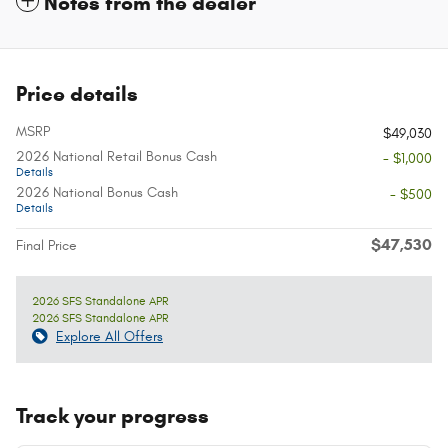
Notes from the dealer
Price details
MSRP
$49,030
2026 National Retail Bonus Cash
- $1,000
Details
2026 National Bonus Cash
- $500
Details
$47,530
Final Price
2026 SFS Standalone APR
2026 SFS Standalone APR
Explore All Offers
Track your progress