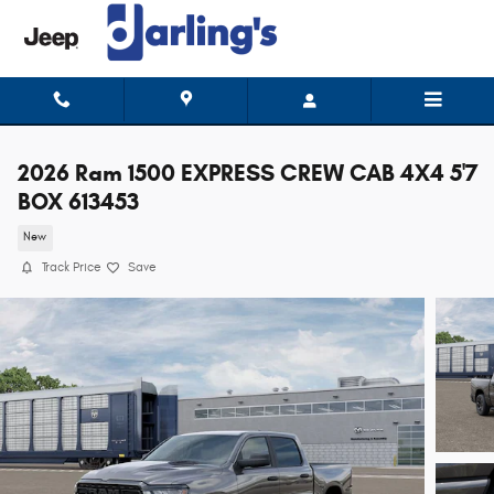
Skip to main content
2026 Ram 1500 EXPRESS CREW CAB 4X4 5'7
BOX 613453
New
Track Price
Save