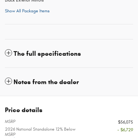
Black Exterior Mirrors
Show All Package Items
The full specifications
Notes from the dealer
Price details
MSRP
$56,075
2026 National Standalone 12% Below
- $6,729
MSRP