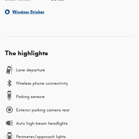
Window Sticker
The highlights
Lane departure
Wireless phone connectivity
Parking sensors
Exterior parking camera rear
Auto high-beam headlights
Perimeter/approach lights