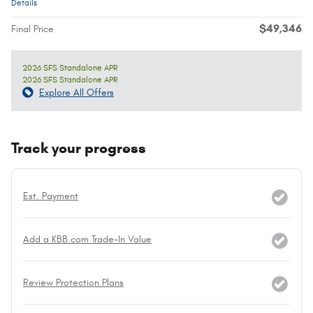
Details
$49,346
Final Price
2026 SFS Standalone APR
2026 SFS Standalone APR
Explore All Offers
Track your progress
Est. Payment
Add a KBB.com Trade-In Value
Review Protection Plans