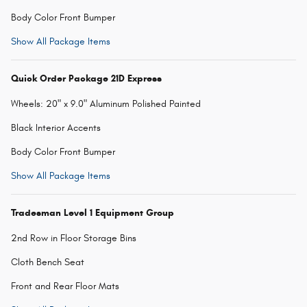
Body Color Front Bumper
Show All Package Items
Quick Order Package 21D Express
Wheels: 20" x 9.0" Aluminum Polished Painted
Black Interior Accents
Body Color Front Bumper
Show All Package Items
Tradesman Level 1 Equipment Group
2nd Row in Floor Storage Bins
Cloth Bench Seat
Front and Rear Floor Mats