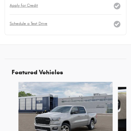
Apply for Credit
Schedule a Test Drive
Featured Vehicles
Slide 1 of 6