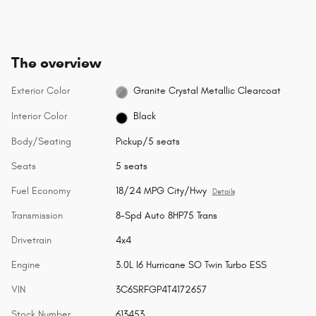
The overview
Exterior Color
Granite Crystal Metallic Clearcoat
Interior Color
Black
Body/Seating
Pickup/5 seats
Seats
5 seats
Fuel Economy
18/24 MPG City/Hwy
Details
Transmission
8-Spd Auto 8HP75 Trans
Drivetrain
4x4
Engine
3.0L I6 Hurricane SO Twin Turbo ESS
VIN
3C6SRFGP4T4172657
Stock Number
613453