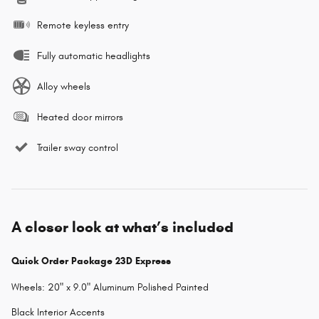
Remote keyless entry
Fully automatic headlights
Alloy wheels
Heated door mirrors
Trailer sway control
A closer look at what’s included
Quick Order Package 23D Express
Wheels: 20" x 9.0" Aluminum Polished Painted
Black Interior Accents