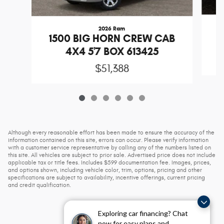
2026 Ram
1
1500 BIG HORN CREW CAB
4X4 5'7 BOX 613425
$51,388
Although every reasonable effort has been made to ensure the accuracy of the
information contained on this site, errors can occur. Please verify information
with a customer service representative by calling any of the numbers listed on
this site. All vehicles are subject to prior sale. Advertised price does not include
applicable tax or title fees. Includes $599 documentation fee. Images, prices,
and options shown, including vehicle color, trim, options, pricing and other
specifications are subject to availability, incentive offerings, current pricing
and credit qualification.
Exploring car financing? Chat
now for easy plans and