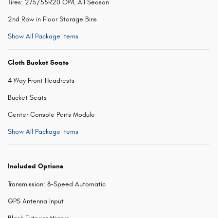
Tires: 275/55R20 OWL All Season
2nd Row in Floor Storage Bins
Show All Package Items
Cloth Bucket Seats
4 Way Front Headrests
Bucket Seats
Center Console Parts Module
Show All Package Items
Included Options
Transmission: 8-Speed Automatic
GPS Antenna Input