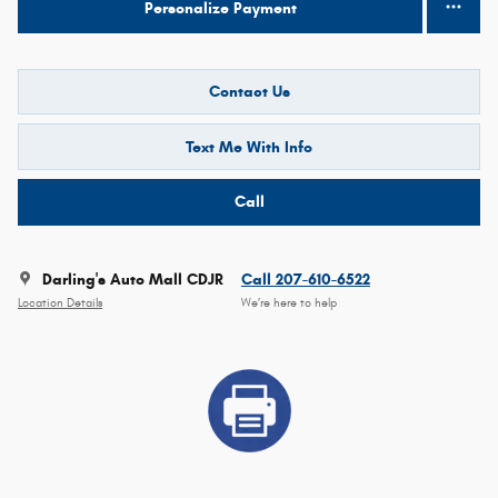
Personalize Payment
Contact Us
Text Me With Info
Call
Darling's Auto Mall CDJR
Call 207-610-6522
Location Details
We’re here to help