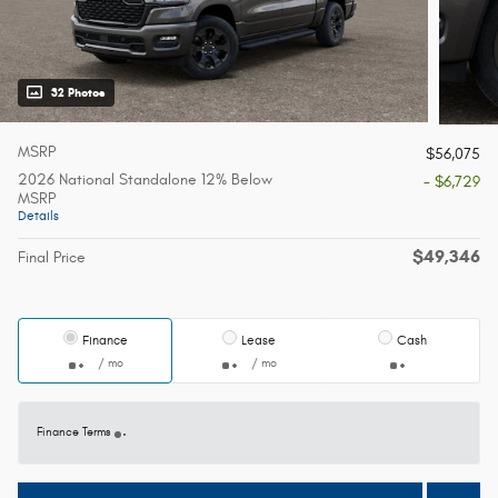
32 Photos
MSRP
$56,075
2026 National Standalone 12% Below
- $6,729
MSRP
Details
$49,346
Final Price
Finance
Lease
Cash
/ mo
/ mo
Finance Terms