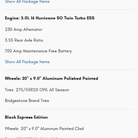
Show All Package Items
Engine: 3.0L I6 Hurricane SO Twin Turbo ESS
230 Amp Alternator
3.55 Rear Axle Ratio
700 Amp Maintenance Free Battery
Show All Package Items
Wheels: 20" x 9.0" Aluminum Polished Painted
Tires: 275/55R20 OWL All Season
Bridgestone Brand Tires
Black Express Edition
Wheels: 20" x 9.0" Aluminum Painted Clad