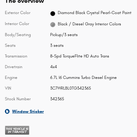
The overview
Exterior Color
Diamond Black Crystal Pearl-Coat Paint
Interior Color
Black / Diesel Gray Interior Colors
Body/Seating
Pickup/3 seats
Seats
3 seats
Transmission
8-Spd TorqueFlite HD Auto Trans
Drivetrain
4x4
Engine
6.7L I6 Cummins Turbo Diesel Engine
VIN
3C7WRLBL0TG342365
Stock Number
342365
Window Sticker