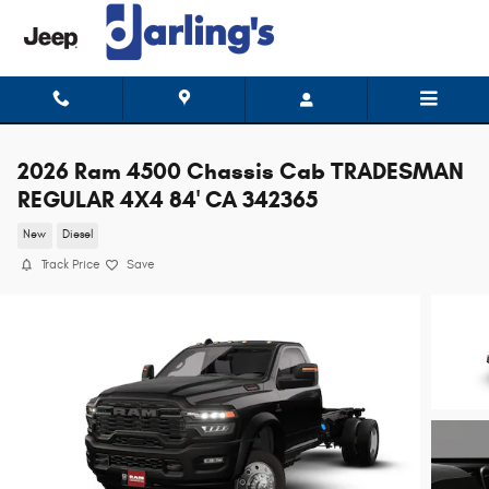
Skip to main content
2026 Ram 4500 Chassis Cab TRADESMAN
REGULAR 4X4 84' CA 342365
New
Diesel
Track Price
Save