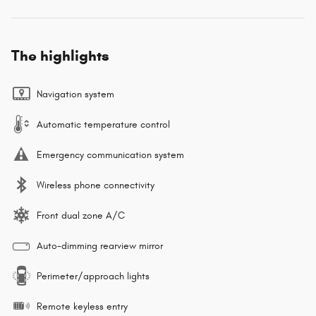
The highlights
Navigation system
Automatic temperature control
Emergency communication system
Wireless phone connectivity
Front dual zone A/C
Auto-dimming rearview mirror
Perimeter/approach lights
Remote keyless entry