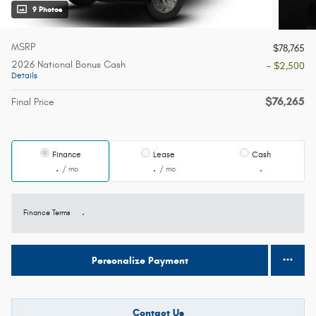
9 Photos
MSRP
$78,765
2026 National Bonus Cash
- $2,500
Details
$76,265
Final Price
Finance
Lease
Cash
/ mo
/ mo
Finance Terms
Personalize Payment
Contact Us