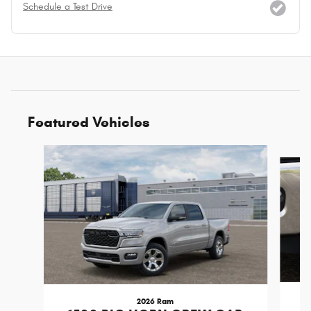
Schedule a Test Drive
Featured Vehicles
Slide 1 of 6
2026 Ram
1