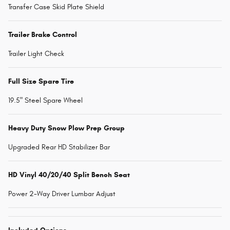
Transfer Case Skid Plate Shield
Trailer Brake Control
Trailer Light Check
Full Size Spare Tire
19.5" Steel Spare Wheel
Heavy Duty Snow Plow Prep Group
Upgraded Rear HD Stabilizer Bar
HD Vinyl 40/20/40 Split Bench Seat
Power 2-Way Driver Lumbar Adjust