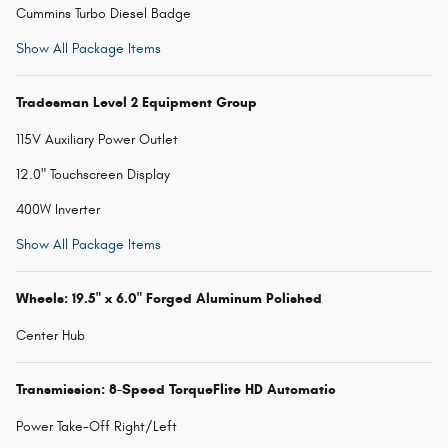
Cummins Turbo Diesel Badge
Show All Package Items
Tradesman Level 2 Equipment Group
115V Auxiliary Power Outlet
12.0" Touchscreen Display
400W Inverter
Show All Package Items
Wheels: 19.5" x 6.0" Forged Aluminum Polished
Center Hub
Transmission: 8-Speed TorqueFlite HD Automatic
Power Take-Off Right/Left