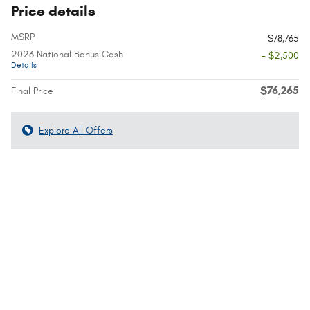
Price details
MSRP
$78,765
2026 National Bonus Cash
- $2,500
Details
$76,265
Final Price
Explore All Offers