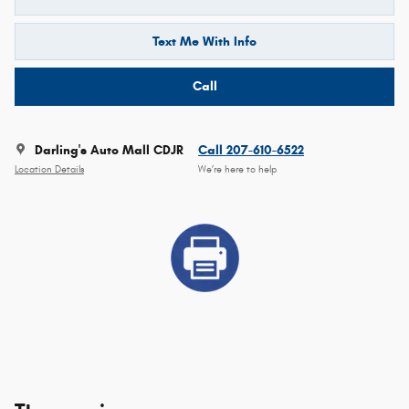
Text Me With Info
Call
Darling's Auto Mall CDJR
Call 207-610-6522
Location Details
We’re here to help