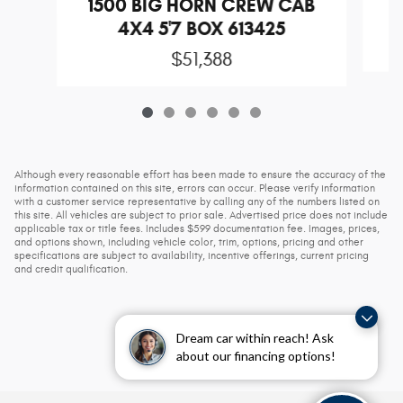
1500 BIG HORN CREW CAB
4X4 5'7 BOX 613425
$51,388
Although every reasonable effort has been made to ensure the accuracy of the
information contained on this site, errors can occur. Please verify information
with a customer service representative by calling any of the numbers listed on
this site. All vehicles are subject to prior sale. Advertised price does not include
applicable tax or title fees. Includes $599 documentation fee. Images, prices,
and options shown, including vehicle color, trim, options, pricing and other
specifications are subject to availability, incentive offerings, current pricing
and credit qualification.
Dream car within reach! Ask
about our financing options!