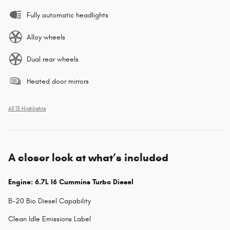
Fully automatic headlights
Alloy wheels
Dual rear wheels
Heated door mirrors
All 13 Highlights
A closer look at what’s included
Engine: 6.7L I6 Cummins Turbo Diesel
B-20 Bio Diesel Capability
Clean Idle Emissions Label