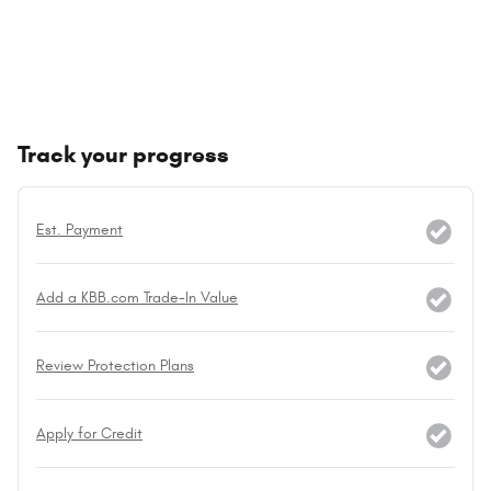
Track your progress
Est. Payment
Add a KBB.com Trade-In Value
Review Protection Plans
Apply for Credit