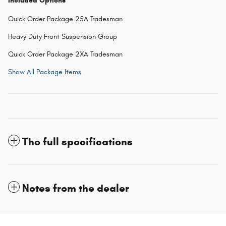
Included Options
Quick Order Package 25A Tradesman
Heavy Duty Front Suspension Group
Quick Order Package 2XA Tradesman
Show All Package Items
The full specifications
Notes from the dealer