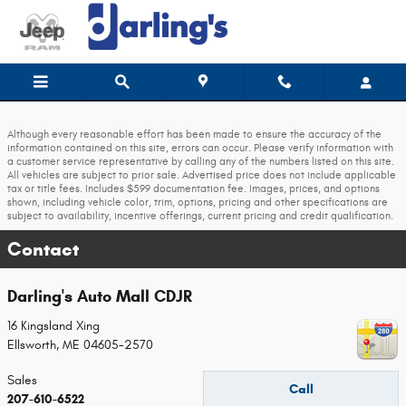
Skip to main content
Although every reasonable effort has been made to ensure the accuracy of the
information contained on this site, errors can occur. Please verify information with
a customer service representative by calling any of the numbers listed on this site.
All vehicles are subject to prior sale. Advertised price does not include applicable
tax or title fees. Includes $599 documentation fee. Images, prices, and options
shown, including vehicle color, trim, options, pricing and other specifications are
subject to availability, incentive offerings, current pricing and credit qualification.
Contact
Darling's Auto Mall CDJR
16 Kingsland Xing
Ellsworth
,
ME
04605-2570
Sales
Call
207-610-6522