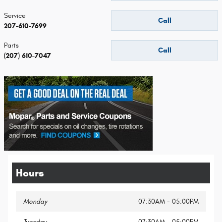
Service
Call
207-610-7699
Parts
Call
(207) 610-7047
Hours
Monday
07:30AM - 05:00PM
Tuesday
07:30AM - 05:00PM