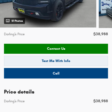
15 Photos
$38,988
Darling's Price
Contact Us
Text Me With Info
Call
Price details
$38,988
Darling's Price