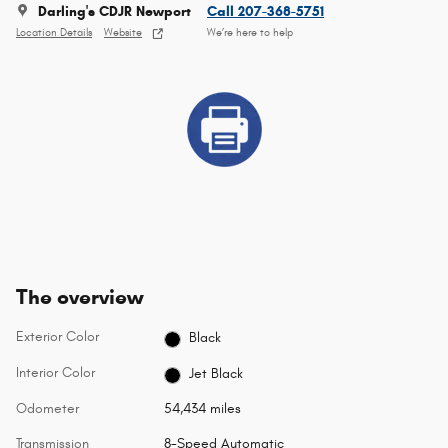
Darling's CDJR Newport
Call 207-368-5751
Location Details
Website
We’re here to help
The overview
Exterior Color
Black
Interior Color
Jet Black
Odometer
54,434 miles
Transmission
8-Speed Automatic