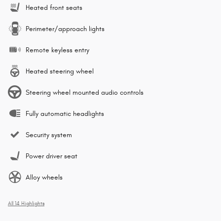
Heated front seats
Perimeter/approach lights
Remote keyless entry
Heated steering wheel
Steering wheel mounted audio controls
Fully automatic headlights
Security system
Power driver seat
Alloy wheels
All 14 Highlights