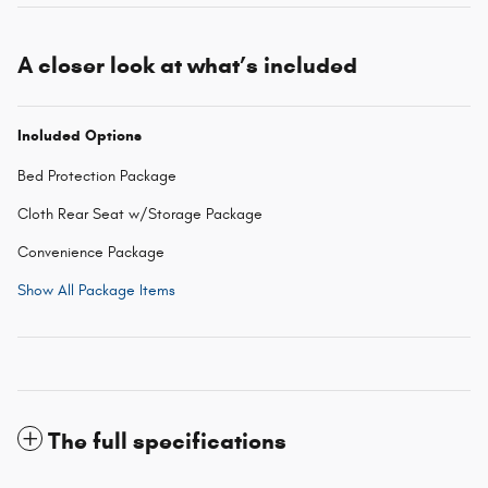
A closer look at what’s included
Included Options
Bed Protection Package
Cloth Rear Seat w/Storage Package
Convenience Package
Show All Package Items
The full specifications