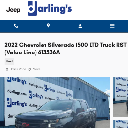
Skip to main content
2022 Chevrolet Silverado 1500 LTD Truck RST
(Value Line) 613536A
Used
Track Price
Save