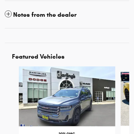
Notes from the dealer
Featured Vehicles
Slide 1 of 3
2021 GMC