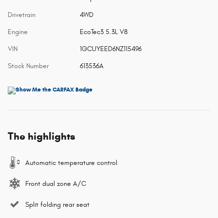
Drivetrain
4WD
Engine
EcoTec3 5.3L V8
VIN
1GCUYEED6NZ115496
Stock Number
613536A
The highlights
Automatic temperature control
Front dual zone A/C
Split folding rear seat