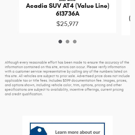
Acadia SUV AT4 (Value Line)
613736A
(D
$25,977
Although every reasonable effort has been made to ensure the accuracy of the
information contained on this site, errors can occur. Please verify information
with a customer service representative by calling any of the numbers listed on
this site. All vehicles are subject to prior sale. Advertised price does not include
applicable tax or title fees. Includes $599 documentation fee. Images, prices,
and options shown, including vehicle color, trim, options, pricing and other
specifications are subject to availability, incentive offerings, current pricing
and credit qualification.