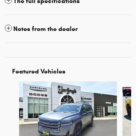
The full specifications
Notes from the dealer
Featured Vehicles
Slide 1 of 3