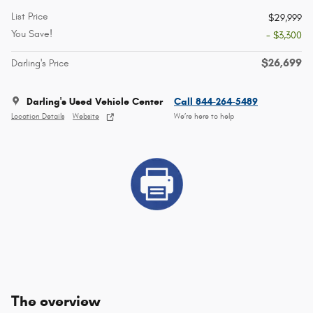
List Price
$29,999
You Save!
- $3,300
$26,699
Darling's Price
Darling's Used Vehicle Center
Call 844-264-5489
Location Details
Website
We’re here to help
The overview