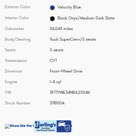
Exterior Color
Velocity Blue
Interior Color
Black Onyx/Medium Dark Slate
Odometer
34,043 miles
Body/Seating
Truck SuperCrew/5 seats
Seats
5 seats
Transmission
CVT
Drivetrain
Front-Wheel Drive
Engine
I-4 cyl
VIN
3FTTW8E34NRA20546
Stock Number
378100A