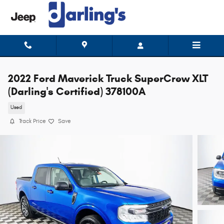
Skip to main content
2022 Ford Maverick Truck SuperCrew XLT
(Darling's Certified) 378100A
Used
Track Price
Save