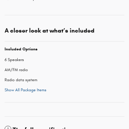
A closer look at what’s included
Included Options
6 Speakers
AM/FM radio
Radio data system
Show All Package Items