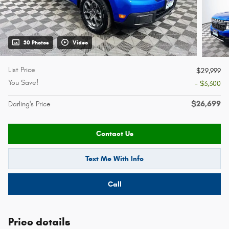
30 Photos
Video
List Price
$29,999
You Save!
- $3,300
$26,699
Darling's Price
Contact Us
Text Me With Info
Call
Price details