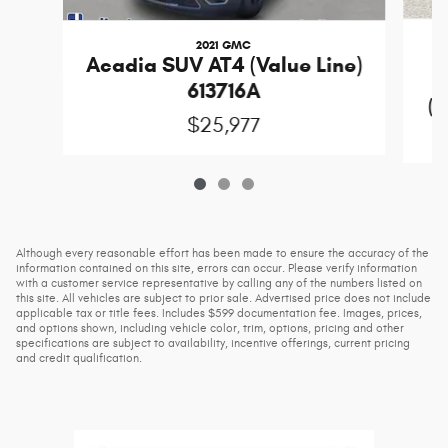
2021 GMC
Acadia SUV AT4 (Value Line)
613716A
(D
$25,977
Although every reasonable effort has been made to ensure the accuracy of the
information contained on this site, errors can occur. Please verify information
with a customer service representative by calling any of the numbers listed on
this site. All vehicles are subject to prior sale. Advertised price does not include
applicable tax or title fees. Includes $599 documentation fee. Images, prices,
and options shown, including vehicle color, trim, options, pricing and other
specifications are subject to availability, incentive offerings, current pricing
and credit qualification.