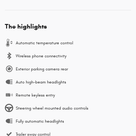
The highlights
Automatic temperature control
Wireless phone connectivity
Exterior parking camera rear
Auto high-beam headlights
Remote keyless entry
Steering wheel mounted audio controls
Fully automatic headlights
Trailer sway control