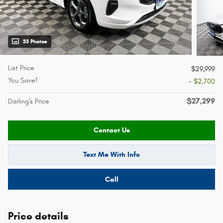
33 Photos
List Price
$29,999
You Save!
- $2,700
$27,299
Darling's Price
Contact Us
Text Me With Info
Call
Price details