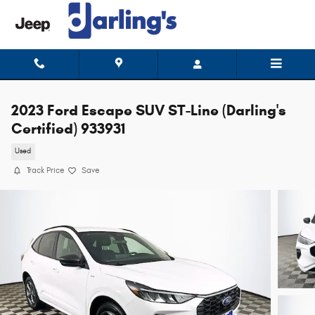
Skip to main content
2023 Ford Escape SUV ST-Line (Darling's
Certified) 933931
Used
Track Price
Save