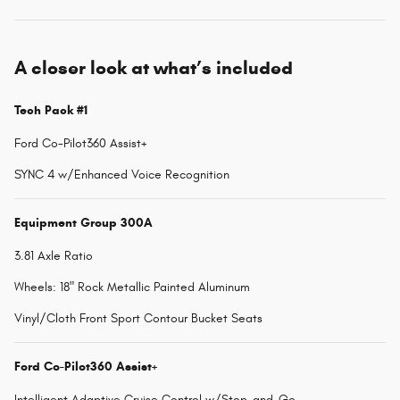
A closer look at what’s included
Tech Pack #1
Ford Co-Pilot360 Assist+
SYNC 4 w/Enhanced Voice Recognition
Equipment Group 300A
3.81 Axle Ratio
Wheels: 18" Rock Metallic Painted Aluminum
Vinyl/Cloth Front Sport Contour Bucket Seats
Ford Co-Pilot360 Assist+
Intelligent Adaptive Cruise Control w/Stop-and-Go