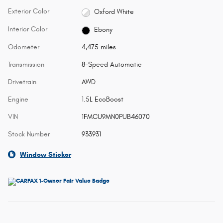
Exterior Color
Oxford White
Interior Color
Ebony
Odometer
4,475 miles
Transmission
8-Speed Automatic
Drivetrain
AWD
Engine
1.5L EcoBoost
VIN
1FMCU9MN0PUB46070
Stock Number
933931
Window Sticker