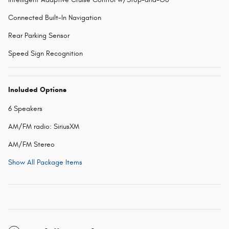
Connected Built-In Navigation
Rear Parking Sensor
Speed Sign Recognition
Included Options
6 Speakers
AM/FM radio: SiriusXM
AM/FM Stereo
Show All Package Items