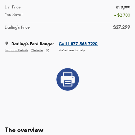
List Price
$29,999
You Save!
- $2,700
$27,299
Darling's Price
Darling's Ford Bangor
Call 1-877-568-7220
Location Details
Website
We’re here to help
The overview