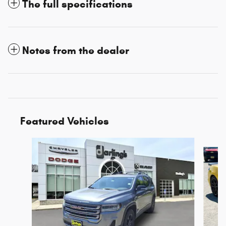
The full specifications
Notes from the dealer
Featured Vehicles
Slide 1 of 3