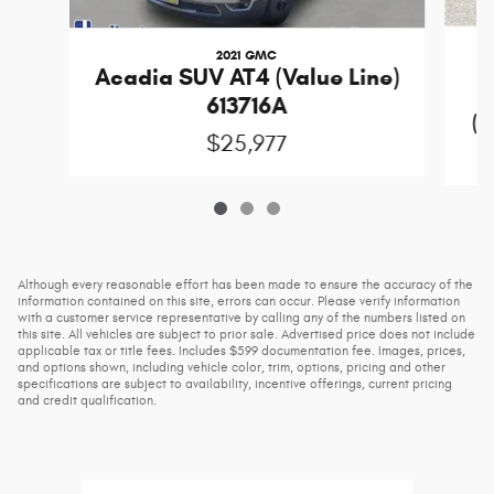
2021 GMC
Acadia SUV AT4 (Value Line)
613716A
(D
$25,977
Although every reasonable effort has been made to ensure the accuracy of the
information contained on this site, errors can occur. Please verify information
with a customer service representative by calling any of the numbers listed on
this site. All vehicles are subject to prior sale. Advertised price does not include
applicable tax or title fees. Includes $599 documentation fee. Images, prices,
and options shown, including vehicle color, trim, options, pricing and other
specifications are subject to availability, incentive offerings, current pricing
and credit qualification.