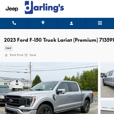
Skip to main content
2023 Ford F-150 Truck Lariat (Premium) 71359
Used
Track Price
Save