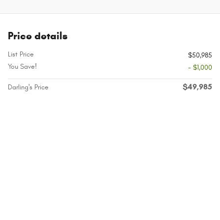
Price details
List Price
$50,985
You Save!
- $1,000
$49,985
Darling's Price