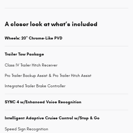
A closer look at what’s included
Wheels: 20" Chrome-Like PVD
Trailer Tow Package
Class IV Trailer Hitch Receiver
Pro Trailer Backup Assist & Pro Trailer Hitch Assist
Integrated Trailer Brake Controller
SYNC 4 w/Enhanced Voice Recognition
Intelligent Adaptive Cruise Control w/Stop & Go
Speed Sign Recognition