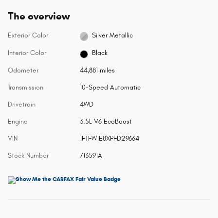
The overview
Exterior Color
Silver Metallic
Interior Color
Black
Odometer
44,881 miles
Transmission
10-Speed Automatic
Drivetrain
4WD
Engine
3.5L V6 EcoBoost
VIN
1FTFW1E8XPFD29664
Stock Number
713591A