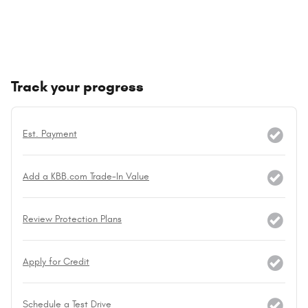
Track your progress
Est. Payment
Add a KBB.com Trade-In Value
Review Protection Plans
Apply for Credit
Schedule a Test Drive