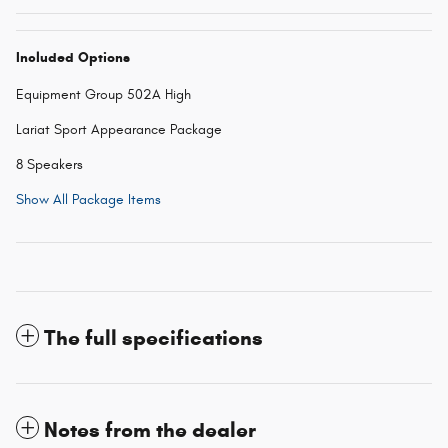
Included Options
Equipment Group 502A High
Lariat Sport Appearance Package
8 Speakers
Show All Package Items
The full specifications
Notes from the dealer