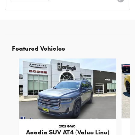
Featured Vehicles
Slide 1 of 3
2021 GMC
Acadia SUV AT4 (Value Line)