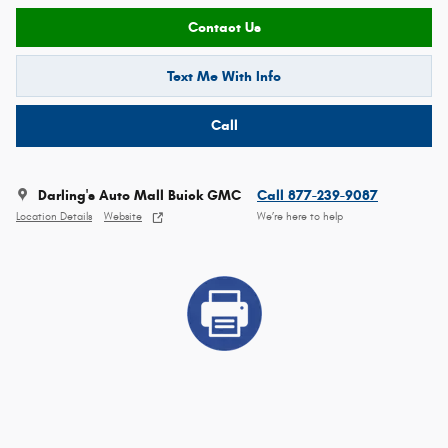
Contact Us
Text Me With Info
Call
Darling's Auto Mall Buick GMC
Call 877-239-9087
Location Details
Website
We’re here to help