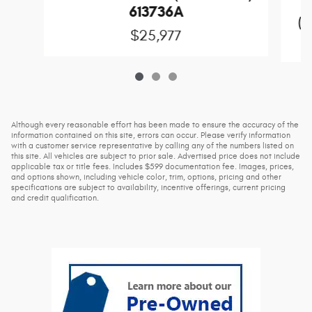
613736A
(D
$25,977
Although every reasonable effort has been made to ensure the accuracy of the
information contained on this site, errors can occur. Please verify information
with a customer service representative by calling any of the numbers listed on
this site. All vehicles are subject to prior sale. Advertised price does not include
applicable tax or title fees. Includes $599 documentation fee. Images, prices,
and options shown, including vehicle color, trim, options, pricing and other
specifications are subject to availability, incentive offerings, current pricing
and credit qualification.