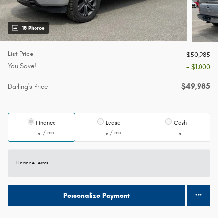
18 Photos
List Price
$50,985
You Save!
- $1,000
$49,985
Darling's Price
Finance
Lease
Cash
/ mo
/ mo
Finance Terms
Personalize Payment