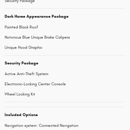
Security Package
Dark Horse Appearance Package
Painted Black Roof
Notorious Blue Unique Brake Calipers
Unique Hood Graphic
Security Package
Active Anti-Theft System
Electronic-Locking Center Console
Wheel Locking Kit
Included Options
Navigation system: Connected Navigation