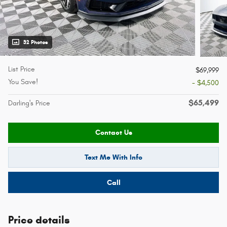
32 Photos
List Price
$69,999
You Save!
- $4,500
$65,499
Darling's Price
Contact Us
Text Me With Info
Call
Price details