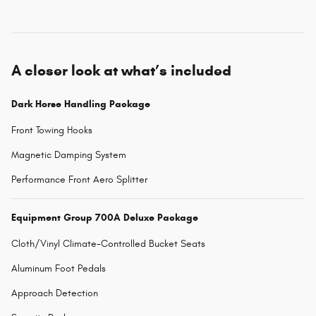
A closer look at what’s included
Dark Horse Handling Package
Front Towing Hooks
Magnetic Damping System
Performance Front Aero Splitter
Equipment Group 700A Deluxe Package
Cloth/Vinyl Climate-Controlled Bucket Seats
Aluminum Foot Pedals
Approach Detection