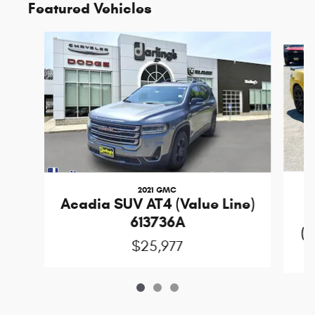
Featured Vehicles
Slide 1 of 3
2021 GMC
Acadia SUV AT4 (Value Line)
613736A
(D
$25,977