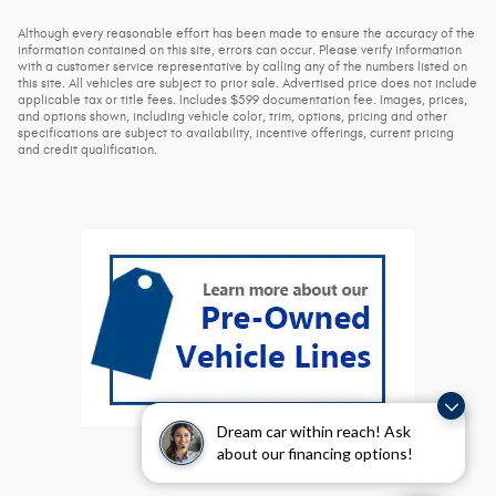
Although every reasonable effort has been made to ensure the accuracy of the
information contained on this site, errors can occur. Please verify information
with a customer service representative by calling any of the numbers listed on
this site. All vehicles are subject to prior sale. Advertised price does not include
applicable tax or title fees. Includes $599 documentation fee. Images, prices,
and options shown, including vehicle color, trim, options, pricing and other
specifications are subject to availability, incentive offerings, current pricing
and credit qualification.
Dream car within reach! Ask
about our financing options!