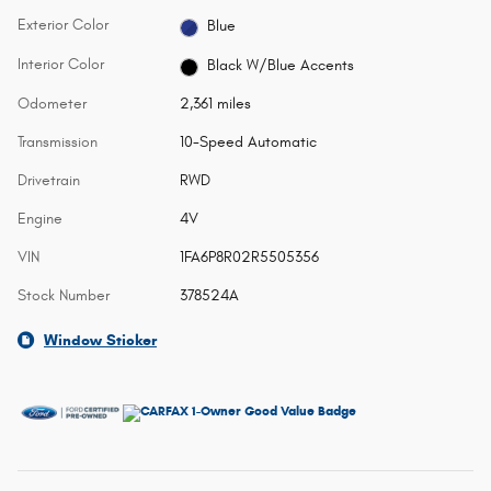
Exterior Color
Blue
Interior Color
Black W/Blue Accents
Odometer
2,361 miles
Transmission
10-Speed Automatic
Drivetrain
RWD
Engine
4V
VIN
1FA6P8R02R5505356
Stock Number
378524A
Window Sticker