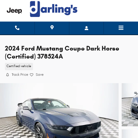
Skip to main content
2024 Ford Mustang Coupe Dark Horse
(Certified) 378524A
Certified vehicle
Track Price
Save