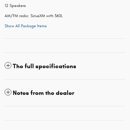
12 Speakers
AM/FM radio: SiriusXM with 360L
Show All Package Items
The full specifications
Notes from the dealer