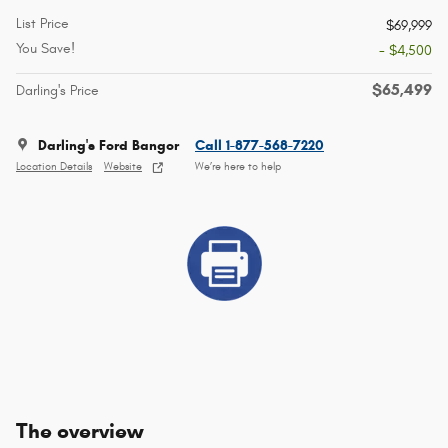
List Price
$69,999
You Save!
- $4,500
$65,499
Darling's Price
Darling's Ford Bangor
Call 1-877-568-7220
Location Details
Website
We’re here to help
The overview