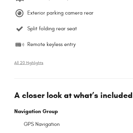
Exterior parking camera rear
Split folding rear seat
Remote keyless entry
All 20 Highlights
A closer look at what’s included
Navigation Group
GPS Navigation