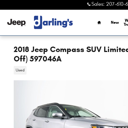
Skip to main content
Sales
:
207-610-
Home
W
New
Tr
2018 Jeep Compass SUV Limited
Off) 597046A
Used