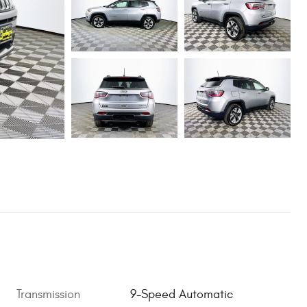
Transmission
9-Speed Automatic