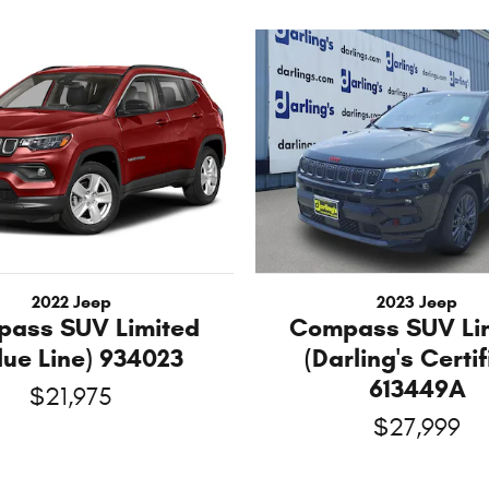
2022 Jeep
2023 Jeep
ass SUV Limited
Compass SUV Li
lue Line) 934023
(Darling's Certif
613449A
$21,975
$27,999