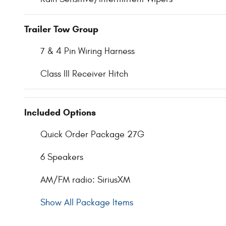
Trailer Tow Group
7 & 4 Pin Wiring Harness
Class III Receiver Hitch
Included Options
Quick Order Package 27G
6 Speakers
AM/FM radio: SiriusXM
Show All Package Items