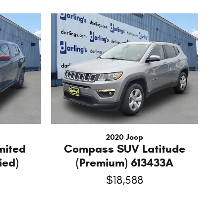
2020 Jeep
mited
Compass SUV Latitude
ied)
(Premium) 613433A
$18,588