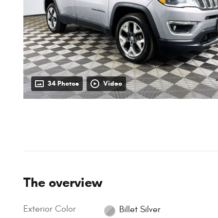
34 Photos
Video
The overview
Exterior Color
Billet Silver