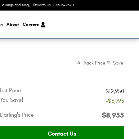
16 Kingsland Xing
,
ME
04605-2570
Today: 8:00 am - 6:00 pm
on
About
Careers
Track Price
Save
List Price
$12,950
You Save!
-$3,995
$8,955
Darling's Price
Contact Us