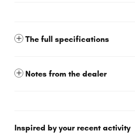
The full specifications
Notes from the dealer
Inspired by your recent activity