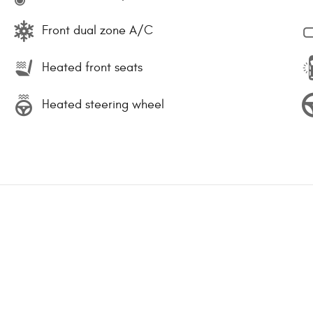
Front dual zone A/C
Heated front seats
Heated steering wheel