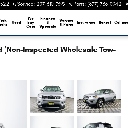
6522
Service
:
207-610-7699
Parts
:
(877) 736-0942
We
Finance
ork
Service
Used
Buy
&
Insurance
Rental
Collisi
ucks
& Parts
Cars
Specials
 (Non-Inspected Wholesale Tow-