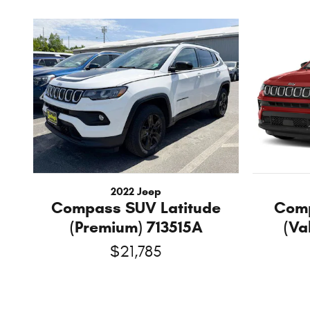
2022 Jeep
Compass SUV Latitude
Comp
(Premium) 713515A
(Va
$21,785