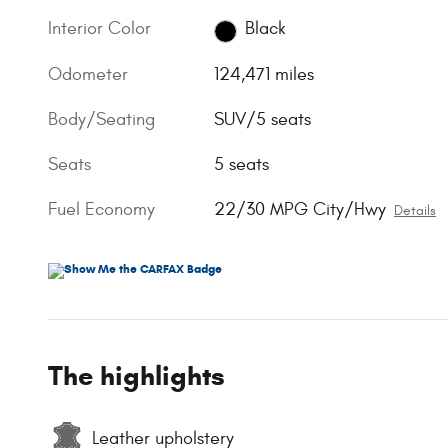
Interior Color
Black
Odometer
124,471 miles
Body/Seating
SUV/5 seats
Seats
5 seats
Fuel Economy
22/30 MPG City/Hwy
Details
The highlights
Leather upholstery