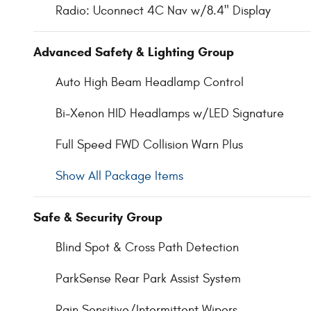
Radio: Uconnect 4C Nav w/8.4" Display
Advanced Safety & Lighting Group
Auto High Beam Headlamp Control
Bi-Xenon HID Headlamps w/LED Signature
Full Speed FWD Collision Warn Plus
Show All Package Items
Safe & Security Group
Blind Spot & Cross Path Detection
ParkSense Rear Park Assist System
Rain Sensitive/Intermittent Wipers