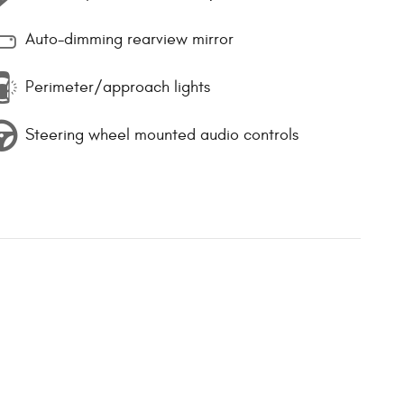
Auto-dimming rearview mirror
Perimeter/approach lights
Steering wheel mounted audio controls