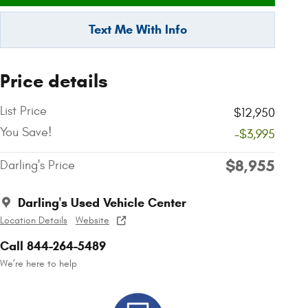
Text Me With Info
Price details
List Price
$12,950
You Save!
-$3,995
$8,955
Darling's Price
Darling's Used Vehicle Center
Location Details
Website
Call 844-264-5489
We’re here to help