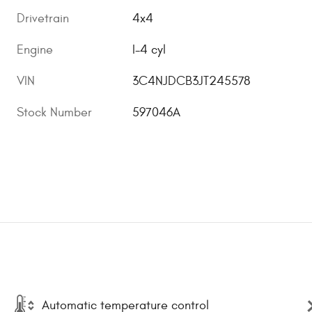
Drivetrain
4x4
Engine
I-4 cyl
VIN
3C4NJDCB3JT245578
Stock Number
597046A
Automatic temperature control