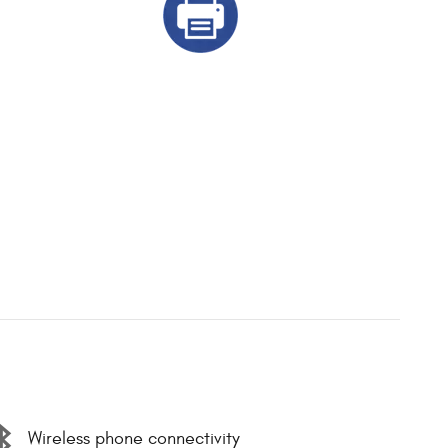
Wireless phone connectivity