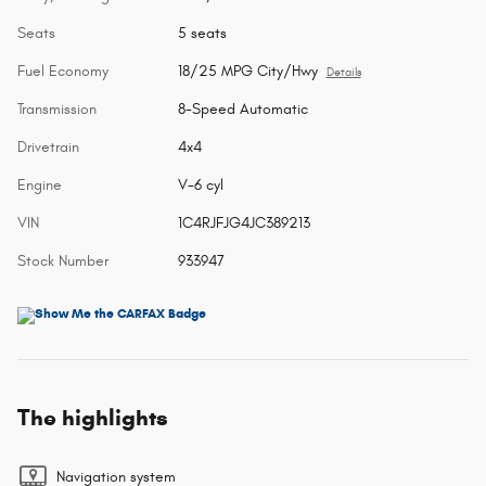
Seats
5 seats
Fuel Economy
18/25 MPG City/Hwy
Details
Transmission
8-Speed Automatic
Drivetrain
4x4
Engine
V-6 cyl
VIN
1C4RJFJG4JC389213
Stock Number
933947
The highlights
Navigation system