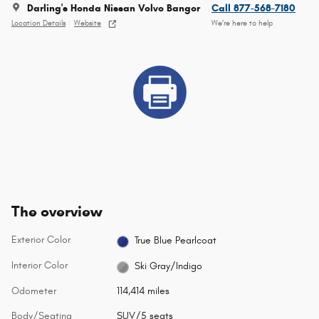
Darling's Honda Nissan Volvo Bangor
Call 877-568-7180
Location Details
Website
We’re here to help
The overview
Exterior Color
True Blue Pearlcoat
Interior Color
Ski Gray/Indigo
Odometer
114,414 miles
Body/Seating
SUV/5 seats