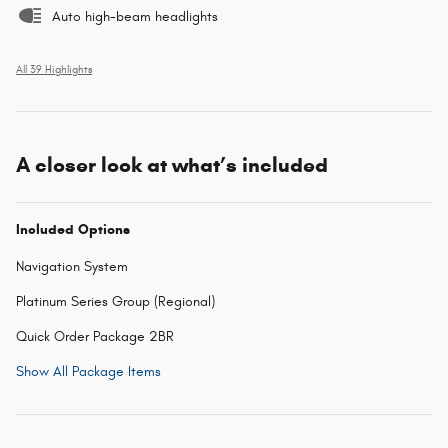
Auto high-beam headlights
All 39 Highlights
A closer look at what’s included
Included Options
Navigation System
Platinum Series Group (Regional)
Quick Order Package 2BR
Show All Package Items