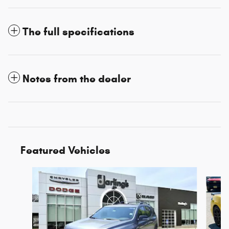
The full specifications
Notes from the dealer
Featured Vehicles
Slide 1 of 3