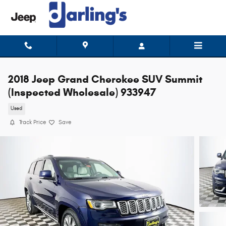
Skip to main content
2018 Jeep Grand Cherokee SUV Summit
(Inspected Wholesale) 933947
Used
Track Price
Save