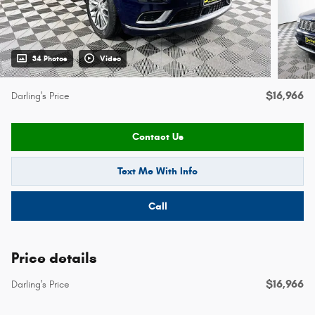
34 Photos
Video
$16,966
Darling's Price
Contact Us
Text Me With Info
Call
Price details
$16,966
Darling's Price