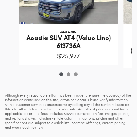
2021 GMC
Acadia SUV AT4 (Value Line)
613736A
(D
$25,977
Although every reasonable effort has been made to ensure the accuracy of the
information contained on this site, errors can occur. Please verify information
with a customer service representative by calling any of the numbers listed on
this site. All vehicles are subject to prior sale. Advertised price does not include
applicable tax or title fees. Includes $599 documentation fee. Images, prices,
and options shown, including vehicle color, trim, options, pricing and other
specifications are subject to availability, incentive offerings, current pricing
and credit qualification.