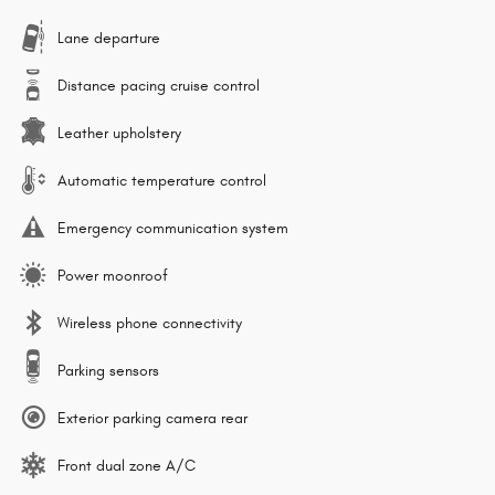
Lane departure
Distance pacing cruise control
Leather upholstery
Automatic temperature control
Emergency communication system
Power moonroof
Wireless phone connectivity
Parking sensors
Exterior parking camera rear
Front dual zone A/C