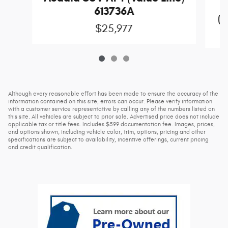
613736A
(D
$25,977
Although every reasonable effort has been made to ensure the accuracy of the
information contained on this site, errors can occur. Please verify information
with a customer service representative by calling any of the numbers listed on
this site. All vehicles are subject to prior sale. Advertised price does not include
applicable tax or title fees. Includes $599 documentation fee. Images, prices,
and options shown, including vehicle color, trim, options, pricing and other
specifications are subject to availability, incentive offerings, current pricing
and credit qualification.