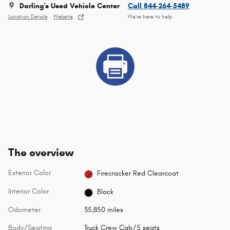
Darling's Used Vehicle Center
Call 844-264-5489
Location Details
Website
We’re here to help
The overview
Exterior Color
Firecracker Red Clearcoat
Interior Color
Black
Odometer
35,850 miles
Body/Seating
Truck Crew Cab/5 seats