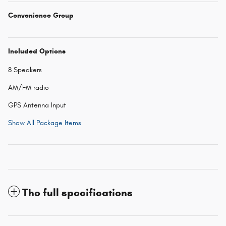
Convenience Group
Included Options
8 Speakers
AM/FM radio
GPS Antenna Input
Show All Package Items
The full specifications