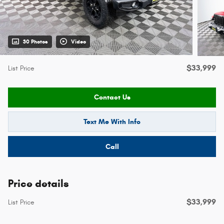
30 Photos
Video
$33,999
List Price
Contact Us
Text Me With Info
Call
Price details
$33,999
List Price