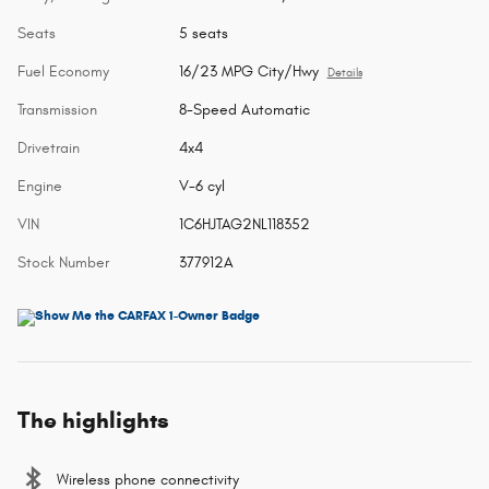
Seats
5 seats
Fuel Economy
16/23 MPG City/Hwy
Details
Transmission
8-Speed Automatic
Drivetrain
4x4
Engine
V-6 cyl
VIN
1C6HJTAG2NL118352
Stock Number
377912A
The highlights
Wireless phone connectivity