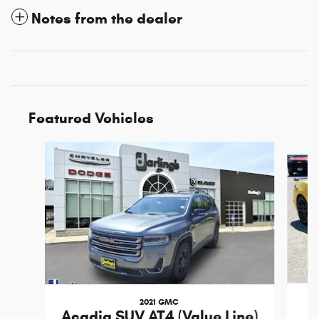
Notes from the dealer
Featured Vehicles
Slide 1 of 3
2021 GMC
Acadia SUV AT4 (Value Line)