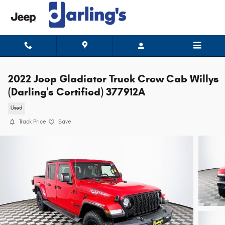
Skip to main content
2022 Jeep Gladiator Truck Crew Cab Willys
(Darling's Certified) 377912A
Used
Track Price
Save