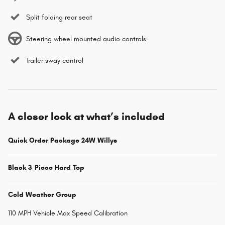
Split folding rear seat
Steering wheel mounted audio controls
Trailer sway control
A closer look at what’s included
Quick Order Package 24W Willys
Black 3-Piece Hard Top
Cold Weather Group
110 MPH Vehicle Max Speed Calibration