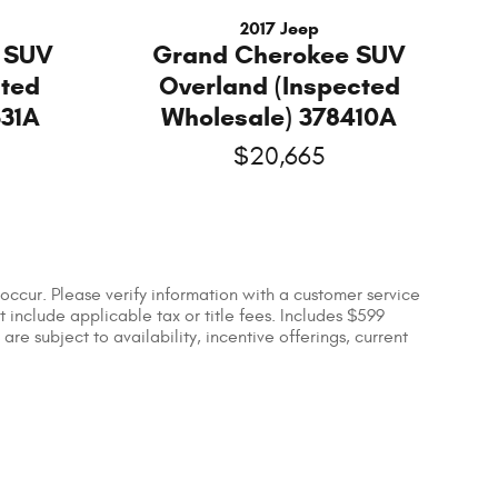
2017 Jeep
 SUV
Grand Cherokee SUV
cted
Overland (Inspected
331A
Wholesale) 378410A
$20,665
occur. Please verify information with a customer service
ot include applicable tax or title fees. Includes $599
re subject to availability, incentive offerings, current