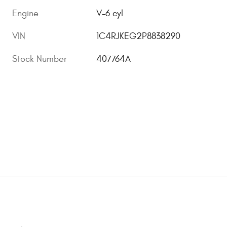
Engine
V-6 cyl
VIN
1C4RJKEG2P8838290
Stock Number
407764A