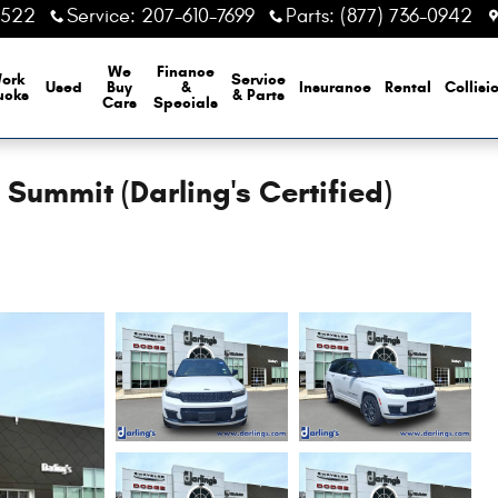
6522
Service
:
207-610-7699
Parts
:
(877) 736-0942
We
Finance
ork
Service
Used
Buy
&
Insurance
Rental
Collisi
ucks
& Parts
Cars
Specials
ummit (Darling's Certified)