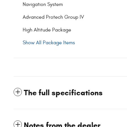
Navigation System
Advanced Protech Group IV
High Altitude Package
Show All Package Items
The full specifications
Notes from the dealer