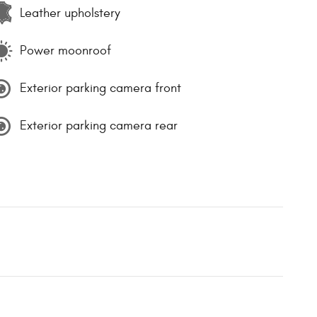
Leather upholstery
Power moonroof
Exterior parking camera front
Exterior parking camera rear