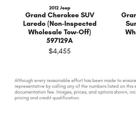
2012 Jeep
Grand Cherokee SUV
Gra
Laredo (Non-Inspected
Su
Wholesale Tow-Off)
Wh
597129A
$4,455
Although every reasonable effort has been made to ensure t
representative by calling any of the numbers listed on this s
documentation fee. Images, prices, and options shown, includ
pricing and credit qualification.