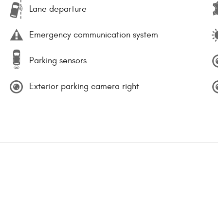
Lane departure
Emergency communication system
Parking sensors
Exterior parking camera right