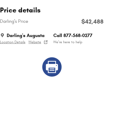
Price details
$42,488
Darling's Price
Darling's Augusta
Call 877-568-0277
Location Details
Website
We’re here to help