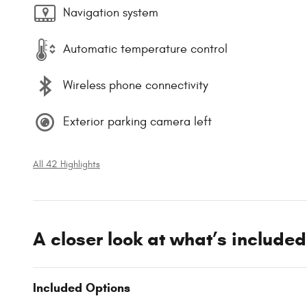
Navigation system
Automatic temperature control
Wireless phone connectivity
Exterior parking camera left
All 42 Highlights
A closer look at what’s included
Included Options