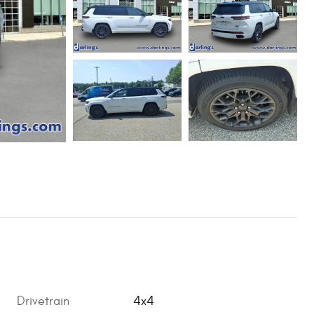
Drivetrain
4x4