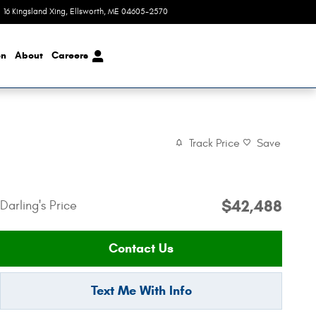
16 Kingsland Xing
,
ME
04605-2570
Today: 8:00 am - 6:00 pm
on
About
Careers
Track Price
Save
$42,488
Darling's Price
Contact Us
Text Me With Info