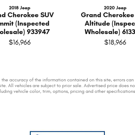
2018 Jeep
2020 Jeep
nd Cherokee SUV
Grand Cherokee
mmit (Inspected
Altitude (Inspe
olesale) 933947
Wholesale) 613
$16,966
$18,966
he accuracy of the information contained on this site, errors can 
ite. All vehicles are subject to prior sale. Advertised price does n
ing vehicle color, trim, options, pricing and other specifications a