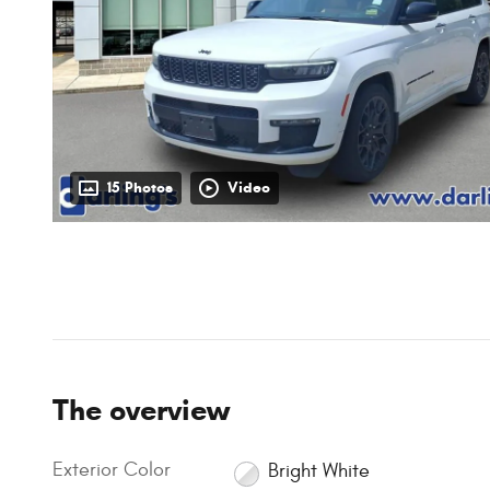
15 Photos
Video
The overview
Exterior Color
Bright White