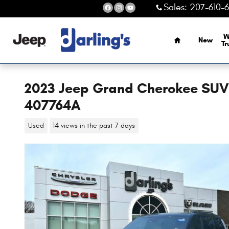
Skip to main content
Sales
:
207-610-
Home
W
New
Tr
2023 Jeep Grand Cherokee SUV S
407764A
Used
14 views in the past 7 days