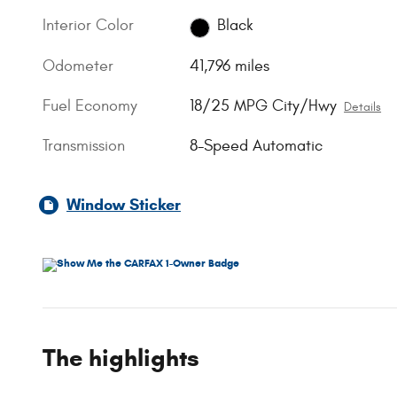
Interior Color
Black
Odometer
41,796 miles
Fuel Economy
18/25 MPG City/Hwy
Details
Transmission
8-Speed Automatic
Window Sticker
The highlights