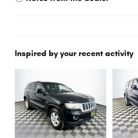
Inspired by your recent activity