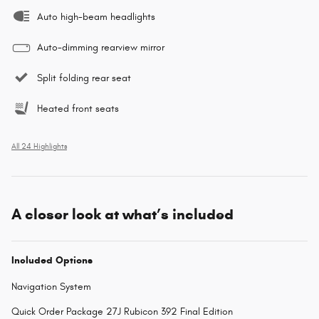
Auto high-beam headlights
Auto-dimming rearview mirror
Split folding rear seat
Heated front seats
All 24 Highlights
A closer look at what’s included
Included Options
Navigation System
Quick Order Package 27J Rubicon 392 Final Edition