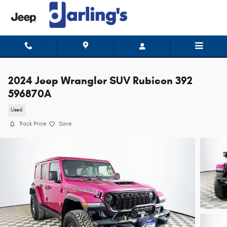
Skip to main content
2024 Jeep Wrangler SUV Rubicon 392
596870A
Used
Track Price
Save