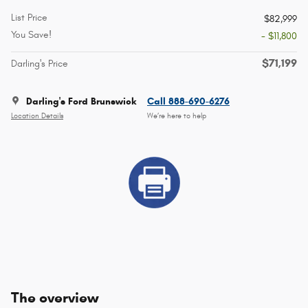
List Price
$82,999
You Save!
- $11,800
$71,199
Darling's Price
Darling's Ford Brunswick
Call 888-690-6276
Location Details
We’re here to help
The overview