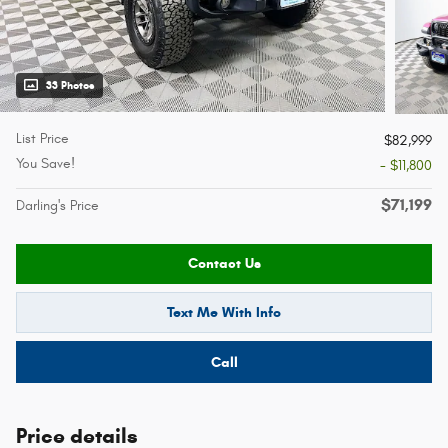
33 Photos
List Price
$82,999
You Save!
- $11,800
$71,199
Darling's Price
Contact Us
Text Me With Info
Call
Price details