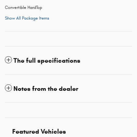
Convertible HardTop
Show All Package Items
The full specifications
Notes from the dealer
Featured Vehicles