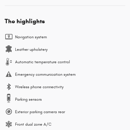
The highlights
Navigation system
Leather upholstery
Automatic temperature control
Emergency communication system
Wireless phone connectivity
Parking sensors
Exterior parking camera rear
Front dual zone A/C