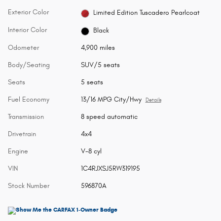
Exterior Color
Limited Edition Tuscadero Pearlcoat
Interior Color
Black
Odometer
4,900 miles
Body/Seating
SUV/5 seats
Seats
5 seats
Fuel Economy
13/16 MPG City/Hwy
Details
Transmission
8 speed automatic
Drivetrain
4x4
Engine
V-8 cyl
VIN
1C4RJXSJ5RW319195
Stock Number
596870A