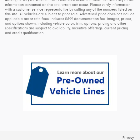
Although every reasonable effort has been made to ensure the accuracy of the
information contained on this site, errors can occur. Please verify information
with a customer service representative by calling any of the numbers listed on
this site. All vehicles are subject to prior sale. Advertised price does not include
applicable tax or title fees. Includes $599 documentation fee. Images, prices,
and options shown, including vehicle color, trim, options, pricing and other
specifications are subject to availability, incentive offerings, current pricing
and credit qualification.
Privacy