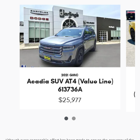
Slide 1 of 2
2021 GMC
Acadia SUV AT4 (Value Line)
613736A
(D
$25,977