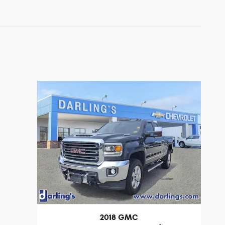
2018 GMC