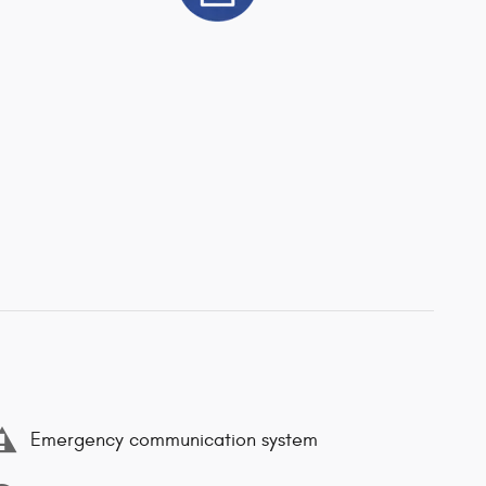
Emergency communication system