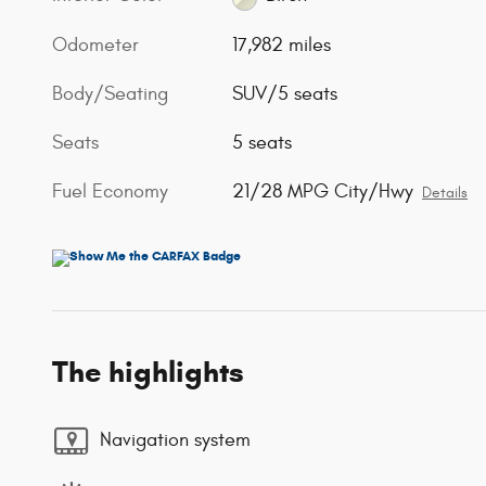
Odometer
17,982 miles
Body/Seating
SUV/5 seats
Seats
5 seats
Fuel Economy
21/28 MPG City/Hwy
Details
The highlights
Navigation system