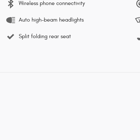
Wireless phone connectivity
Auto high-beam headlights
Split folding rear seat