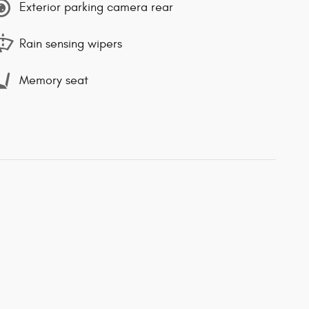
Exterior parking camera rear
Rain sensing wipers
Memory seat