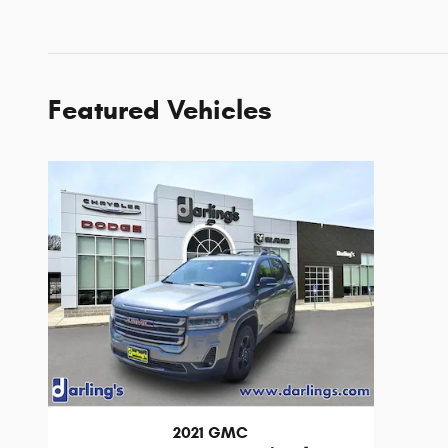
Featured Vehicles
2021 GMC