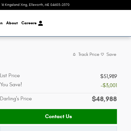
16 Kingsland Xing
Ellsworth
,
ME
04605-2570
Today: 8:00 am - 4:00 pm
on
About
Careers
Track Price
Save
List Price
$51,989
You Save!
-$3,001
$48,988
Darling's Price
Contact Us