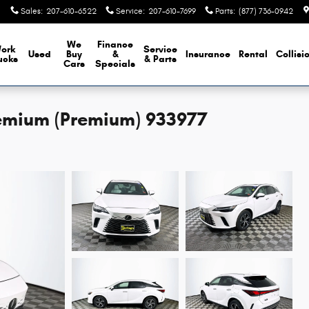
Sales
:
207-610-6522
Service
:
207-610-7699
Parts
:
(877) 736-0942
We
Finance
ork
Service
Used
Buy
&
Insurance
Rental
Collisi
ucks
& Parts
Cars
Specials
emium (Premium) 933977