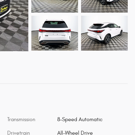
Transmission
8-Speed Automatic
Drivetrain
All-Wheel Drive