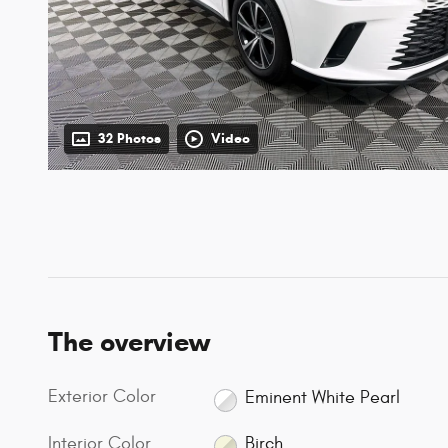
32 Photos
Video
The overview
Exterior Color
Eminent White Pearl
Interior Color
Birch