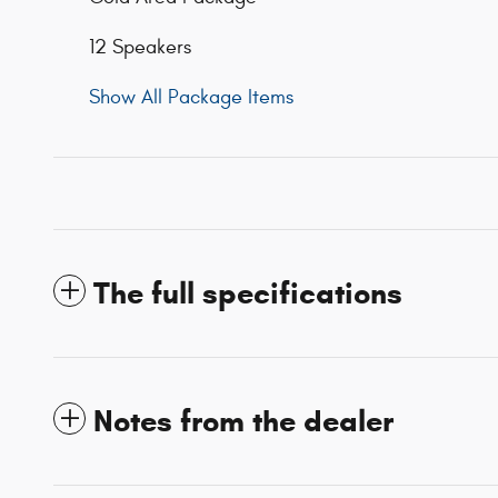
12 Speakers
Show All Package Items
The full specifications
Notes from the dealer