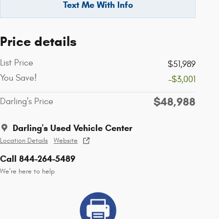
Text Me With Info
Price details
List Price
$51,989
You Save!
-$3,001
$48,988
Darling's Price
Darling's Used Vehicle Center
Location Details
Website
Call 844-264-5489
We’re here to help