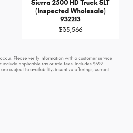
Sierra 2500 HD Truck SLT
(Inspected Wholesale)
932213
$35,566
occur. Please verify information with a customer service
ot include applicable tax or title fees. Includes $599
re subject to availability, incentive offerings, current