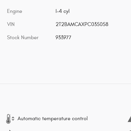
Engine
I-4 cyl
VIN
2T2BAMCAXPC035058
Stock Number
933977
Automatic temperature control