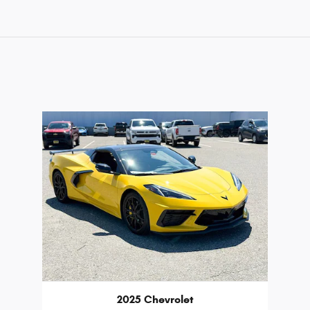
2025 Chevrolet