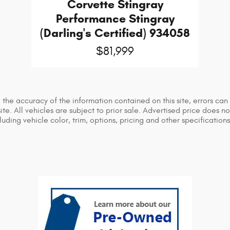
Corvette Stingray
Performance Stingray
(Darling's Certified) 934058
$81,999
he accuracy of the information contained on this site, errors can 
ite. All vehicles are subject to prior sale. Advertised price does n
ing vehicle color, trim, options, pricing and other specifications a