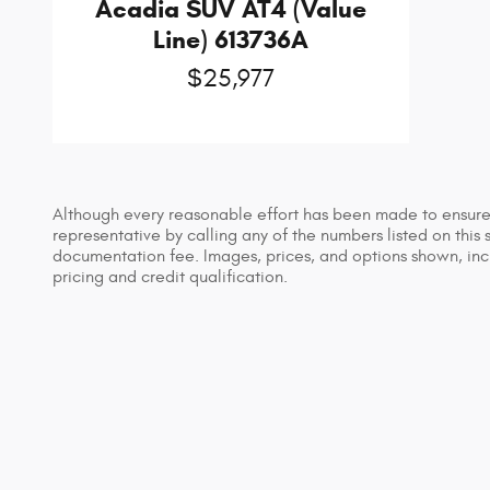
Acadia SUV AT4 (Value
Line) 613736A
$25,977
Although every reasonable effort has been made to ensure t
representative by calling any of the numbers listed on this s
documentation fee. Images, prices, and options shown, includ
pricing and credit qualification.