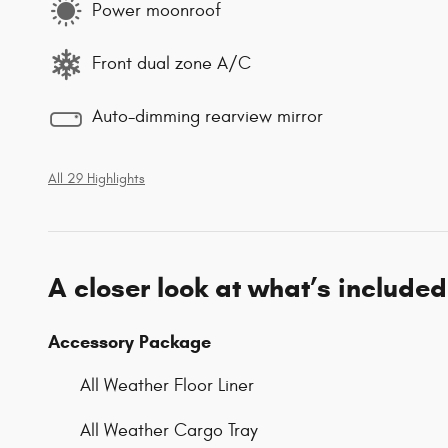
Power moonroof
Front dual zone A/C
Auto-dimming rearview mirror
All 29 Highlights
A closer look at what’s included
Accessory Package
All Weather Floor Liner
All Weather Cargo Tray