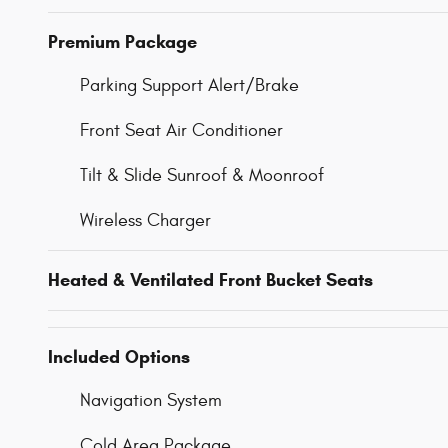
Premium Package
Parking Support Alert/Brake
Front Seat Air Conditioner
Tilt & Slide Sunroof & Moonroof
Wireless Charger
Heated & Ventilated Front Bucket Seats
Included Options
Navigation System
Cold Area Package