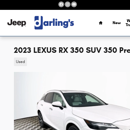
Skip to main content
Home
W
New
Tr
2023 LEXUS RX 350 SUV 350 Pr
Used