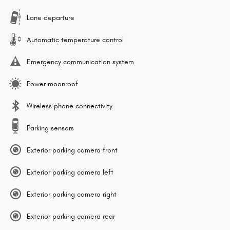
Lane departure
Automatic temperature control
Emergency communication system
Power moonroof
Wireless phone connectivity
Parking sensors
Exterior parking camera front
Exterior parking camera left
Exterior parking camera right
Exterior parking camera rear