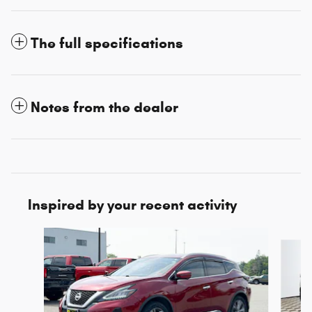
The full specifications
Notes from the dealer
Inspired by your recent activity
Slide 1 of 3