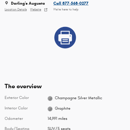
Darling's Augusta
Call 877-568-0277
Location Details
Website
We’re here to help
The overview
Exterior Color
Champagne Silver Metallic
Interior Color
Graphite
Odometer
14,991 miles
Body/Seating
SUV/5 seats