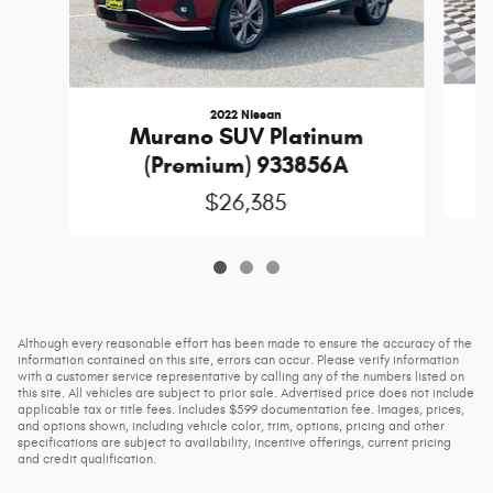
2022 Nissan
M
Murano SUV Platinum
(Premium) 933856A
$26,385
Although every reasonable effort has been made to ensure the accuracy of the
information contained on this site, errors can occur. Please verify information
with a customer service representative by calling any of the numbers listed on
this site. All vehicles are subject to prior sale. Advertised price does not include
applicable tax or title fees. Includes $599 documentation fee. Images, prices,
and options shown, including vehicle color, trim, options, pricing and other
specifications are subject to availability, incentive offerings, current pricing
and credit qualification.