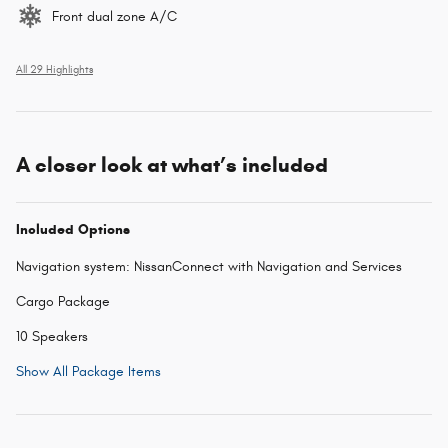
Front dual zone A/C
All 29 Highlights
A closer look at what’s included
Included Options
Navigation system: NissanConnect with Navigation and Services
Cargo Package
10 Speakers
Show All Package Items