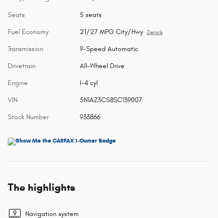
Seats
5 seats
Fuel Economy
21/27 MPG City/Hwy
Details
Transmission
9-Speed Automatic
Drivetrain
All-Wheel Drive
Engine
I-4 cyl
VIN
5N1AZ3CS8SC139007
Stock Number
933866
The highlights
Navigation system