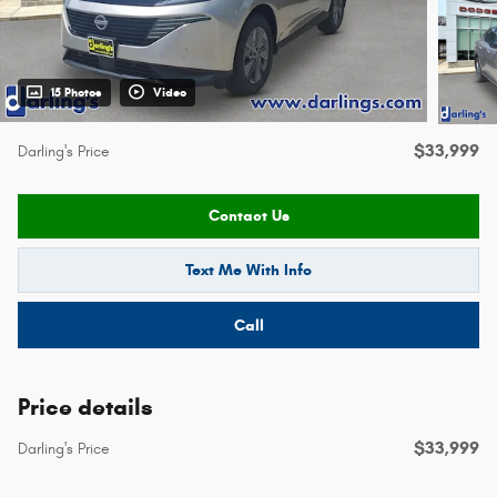
15 Photos
Video
$33,999
Darling's Price
Contact Us
Text Me With Info
Call
Price details
$33,999
Darling's Price