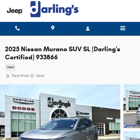
Skip to main content
2025 Nissan Murano SUV SL (Darling's
Certified) 933866
Used
Track Price
Save