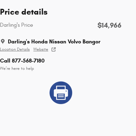
Price details
$14,966
Darling's Price
Darling's Honda Nissan Volvo Bangor
Location Details
Website
Call 877-568-7180
We’re here to help