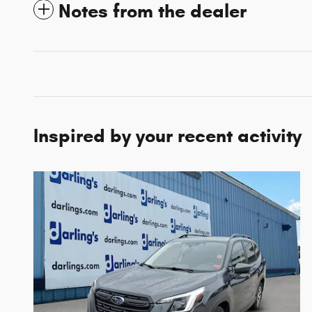
Notes from the dealer
Inspired by your recent activity