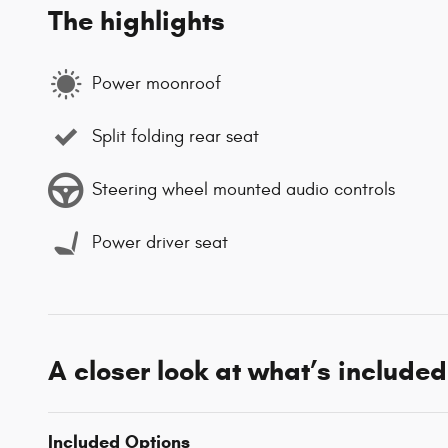
The highlights
Power moonroof
Split folding rear seat
Steering wheel mounted audio controls
Power driver seat
A closer look at what’s included
Included Options