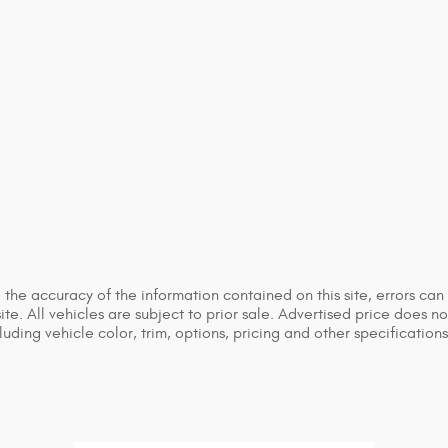
he accuracy of the information contained on this site, errors can 
ite. All vehicles are subject to prior sale. Advertised price does n
ing vehicle color, trim, options, pricing and other specifications a