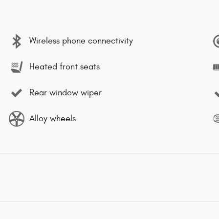
Wireless phone connectivity
Heated front seats
Rear window wiper
Alloy wheels