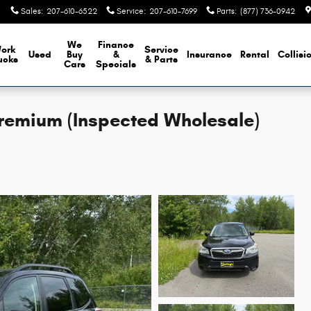
Sales
:
207-610-6522
Service
:
207-610-7699
Parts
:
(877) 736-0942
We
Finance
ork
Service
Used
Buy
&
Insurance
Rental
Collisi
ucks
& Parts
Cars
Specials
Premium (Inspected Wholesale)