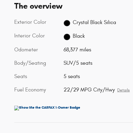
The overview
Exterior Color
Crystal Black Silica
Interior Color
Black
Odometer
68,377 miles
Body/Seating
SUV/5 seats
Seats
5 seats
Fuel Economy
22/29 MPG City/Hwy
Details