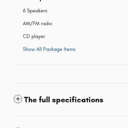
6 Speakers
AM/FM radio
CD player
Show All Package Items
The full specifications