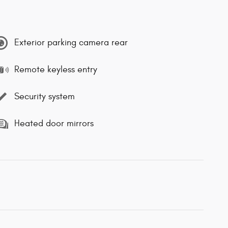
Exterior parking camera rear
Remote keyless entry
Security system
Heated door mirrors