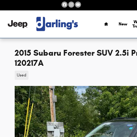
Skip to main content
Home
W
New
Tr
2015 Subaru Forester SUV 2.5i 
120217A
Used