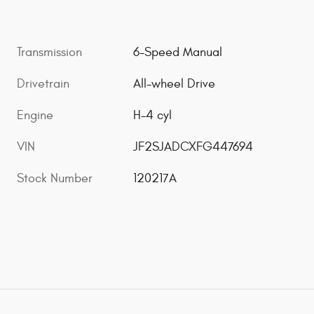
Transmission
6-Speed Manual
Drivetrain
All-wheel Drive
Engine
H-4 cyl
VIN
JF2SJADCXFG447694
Stock Number
120217A