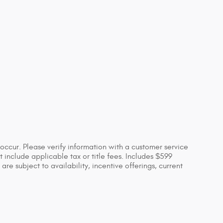
occur. Please verify information with a customer service
ot include applicable tax or title fees. Includes $599
re subject to availability, incentive offerings, current