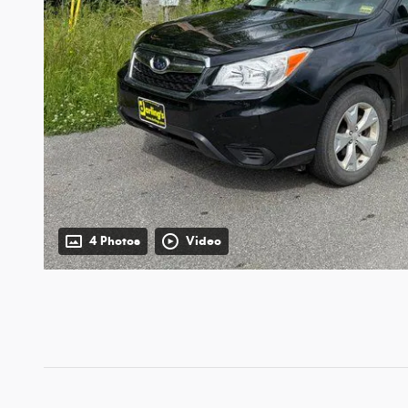
4 Photos
Video