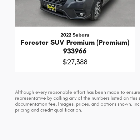
2022 Subaru
Forester SUV Premium (Premium)
933966
$27,388
Although every reasonable effort has been made to ensure t
representative by calling any of the numbers listed on this s
documentation fee. Images, prices, and options shown, includ
pricing and credit qualification.