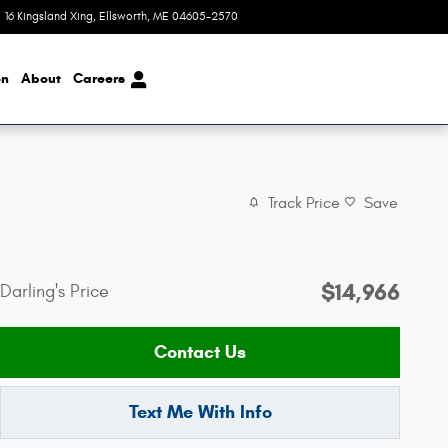
16 Kingsland Xing
Ellsworth
,
ME
04605-2570
Today: 8:00 am - 4:00 pm
on
About
Careers
Track Price
Save
$14,966
Darling's Price
Contact Us
Text Me With Info