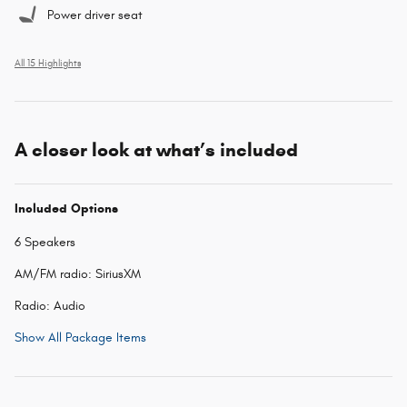
Power driver seat
All 15 Highlights
A closer look at what’s included
Included Options
6 Speakers
AM/FM radio: SiriusXM
Radio: Audio
Show All Package Items