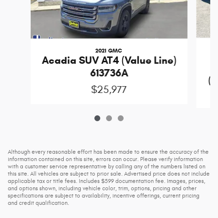
2021 GMC
Acadia SUV AT4 (Value Line)
613736A
(D
$25,977
Although every reasonable effort has been made to ensure the accuracy of the
information contained on this site, errors can occur. Please verify information
with a customer service representative by calling any of the numbers listed on
this site. All vehicles are subject to prior sale. Advertised price does not include
applicable tax or title fees. Includes $599 documentation fee. Images, prices,
and options shown, including vehicle color, trim, options, pricing and other
specifications are subject to availability, incentive offerings, current pricing
and credit qualification.