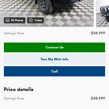
30 Photos
Video
$38,999
Darling's Price
Contact Us
Text Me With Info
Call
Price details
$38,999
Darling's Price