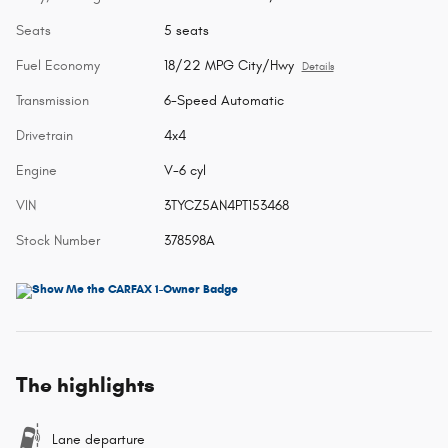
Seats
5 seats
Fuel Economy
18/22 MPG City/Hwy
Details
Transmission
6-Speed Automatic
Drivetrain
4x4
Engine
V-6 cyl
VIN
3TYCZ5AN4PT153468
Stock Number
378598A
The highlights
Lane departure