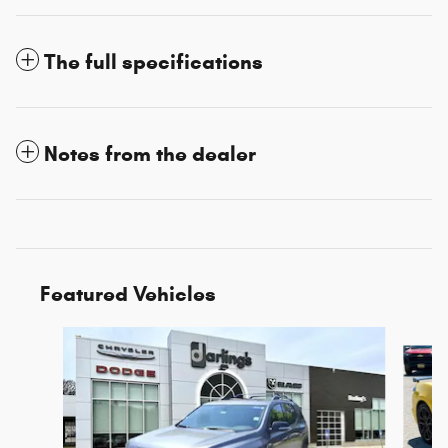
The full specifications
Notes from the dealer
Featured Vehicles
Slide 1 of 3