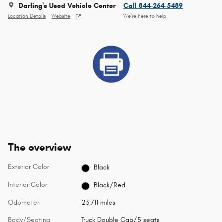
Darling's Used Vehicle Center
Call 844-264-5489
Location Details
Website
We’re here to help
The overview
Exterior Color
Black
Interior Color
Black/Red
Odometer
23,711 miles
Body/Seating
Truck Double Cab/5 seats