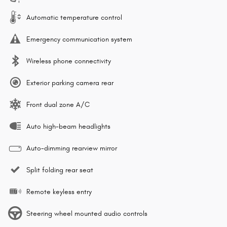
Automatic temperature control
Emergency communication system
Wireless phone connectivity
Exterior parking camera rear
Front dual zone A/C
Auto high-beam headlights
Auto-dimming rearview mirror
Split folding rear seat
Remote keyless entry
Steering wheel mounted audio controls