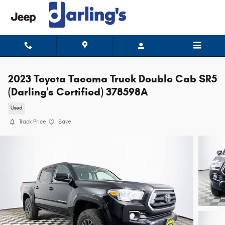
Skip to main content
2023 Toyota Tacoma Truck Double Cab SR5
(Darling's Certified) 378598A
Used
Track Price
Save