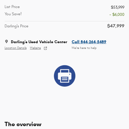
List Price
$53,999
You Save!
- $6,000
$47,999
Darling's Price
Darling's Used Vehicle Center
Call 844-264-5489
Location Details
Website
We’re here to help
The overview