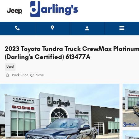
Skip to main content
2023 Toyota Tundra Truck CrewMax Platinu
(Darling's Certified) 613477A
Used
Track Price
Save