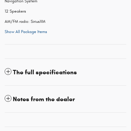
Navigation System
12 Speakers
AM/FM radio: SiriusXM
Show All Package Items
The full specifications
Notes from the dealer