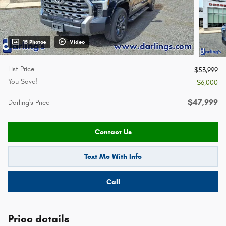
15 Photos
Video
List Price
$53,999
You Save!
- $6,000
$47,999
Darling's Price
Contact Us
Text Me With Info
Call
Price details