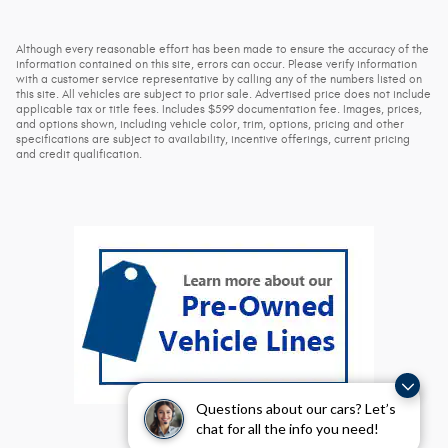
Although every reasonable effort has been made to ensure the accuracy of the
information contained on this site, errors can occur. Please verify information
with a customer service representative by calling any of the numbers listed on
this site. All vehicles are subject to prior sale. Advertised price does not include
applicable tax or title fees. Includes $599 documentation fee. Images, prices,
and options shown, including vehicle color, trim, options, pricing and other
specifications are subject to availability, incentive offerings, current pricing
and credit qualification.
Questions about our cars? Let’s
chat for all the info you need!