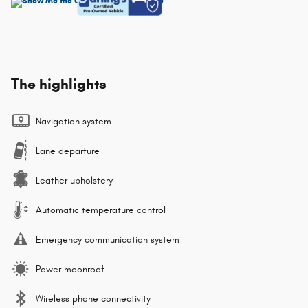
The highlights
Navigation system
Lane departure
Leather upholstery
Automatic temperature control
Emergency communication system
Power moonroof
Wireless phone connectivity