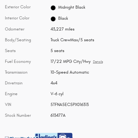
Exterior Color
Midnight Black
Interior Color
Black
Odometer
43,227 miles
Body/Seating
Truck CrewMax/5 seats
Seats
5 seats
Fuel Economy
17/22 MPG City/Hwy
Details
Transmission
10-Speed Automatic
Drivetrain
4x4
Engine
V-6 cyl
VIN
5TFNA5EC5PX016313
Stock Number
613477A