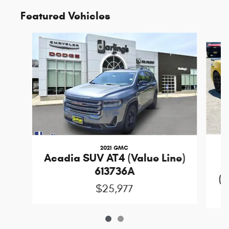
Featured Vehicles
Slide 1 of 2
2021 GMC
Acadia SUV AT4 (Value Line)
613736A
(D
$25,977