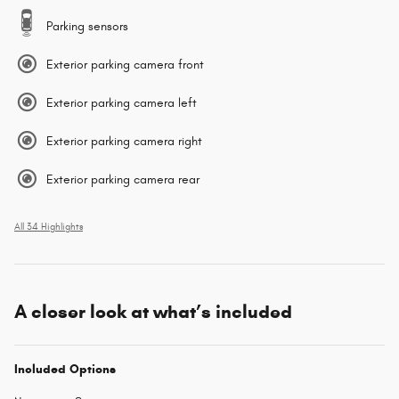
Parking sensors
Exterior parking camera front
Exterior parking camera left
Exterior parking camera right
Exterior parking camera rear
All 34 Highlights
A closer look at what’s included
Included Options